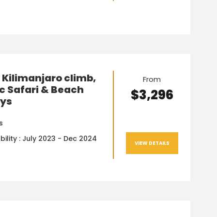
Kilimanjaro climb,
From
c Safari & Beach
$3,296
ays
s
bility : July 2023 - Dec 2024
VIEW DETAILS