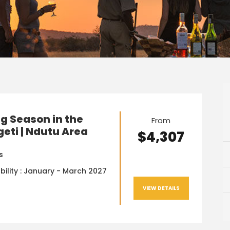
g Season in the
From
eti | Ndutu Area
$4,307
s
bility : January - March 2027
VIEW DETAILS