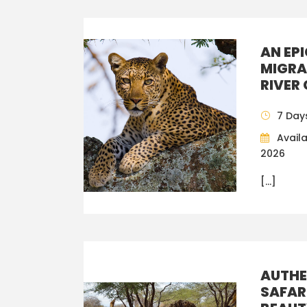
AN EP
MIGRA
RIVER
7 Day
Availa
2026
[…]
AUTHE
SAFAR