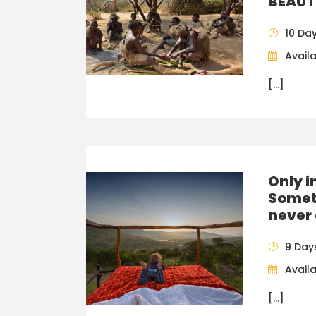
BEAUT
10 Da
Availa
[…]
Only i
Somet
never 
9 Day
Availa
[…]