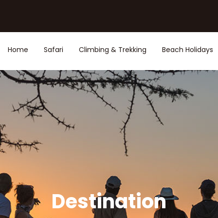
Home
Safari
Climbing & Trekking
Beach Holidays
Destination