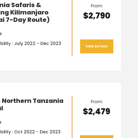
ia Safaris &
From
ng Kilimanjaro
$2,790
ai 7-Day Route)
s
bility : July 2022 - Dec 2023
VIEW DETAILS
s Northern Tanzania
From
l
$2,479
s
bility : Oct 2022 - Dec 2023