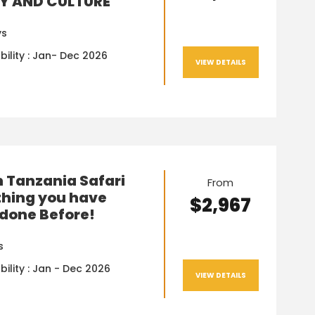
Y AND CULTURE
ys
bility : Jan- Dec 2026
VIEW DETAILS
n Tanzania Safari
From
hing you have
$2,967
done Before!
s
bility : Jan - Dec 2026
VIEW DETAILS