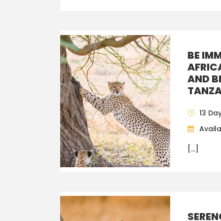
BE IM
AFRIC
AND B
TANZA
13 Da
Availa
[…]
SEREN