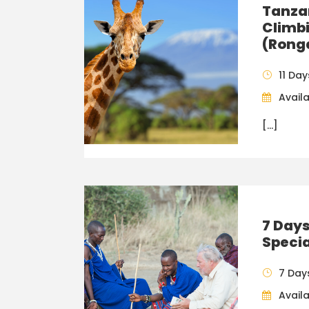
Tanzan
Climbi
(Rong
11 Day
Availa
[…]
7 Day
Specia
7 Day
Availa