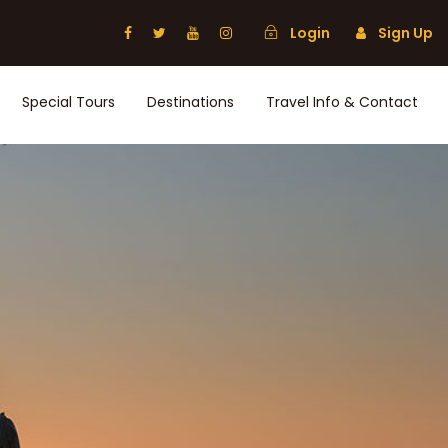
Login
Sign Up
Special Tours
Destinations
Travel Info & Contact