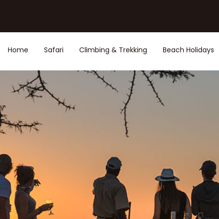
Home
Safari
Climbing & Trekking
Beach Holidays