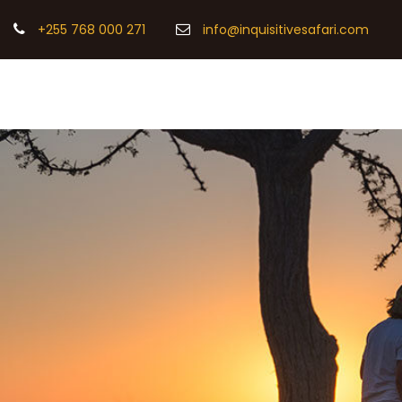
+255 768 000 271
info@inquisitivesafari.com