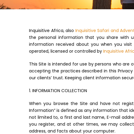
Inquisitive Africa, also
Inquisitive Safari and Adven
the personal information that you share with us
information received about you when you visit t
operated, licensed or controlled by
Inquisitive Afri
This Site is intended for use by persons who are o
accepting the practices described in this Privacy 
our clients’ trust. Keeping client information secure
1. INFORMATION COLLECTION
When you browse the Site and have not register
Information” is defined as any information that id
not limited to, a first and last name, E-mail add
you register, and at other times, we may collec
address, and facts about your computer.