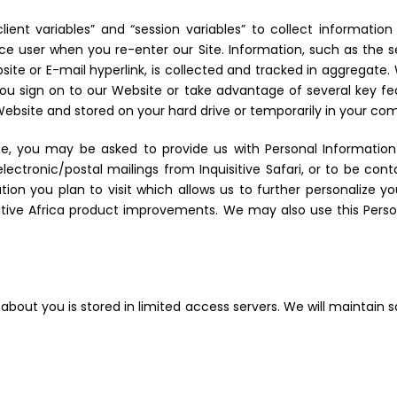
 “client variables” and “session variables” to collect informat
vice user when you re-enter our Site. Information, such as the
ite or E-mail hyperlink, is collected and tracked in aggregate
u sign on to our Website or take advantage of several key f
a Website and stored on your hard drive or temporarily in your c
ce, you may be asked to provide us with Personal Informatio
ectronic/postal mailings from Inquisitive Safari, or to be con
tion you plan to visit which allows us to further personalize 
sitive Africa product improvements. We may also use this Pers
 about you is stored in limited access servers. We will maintain 