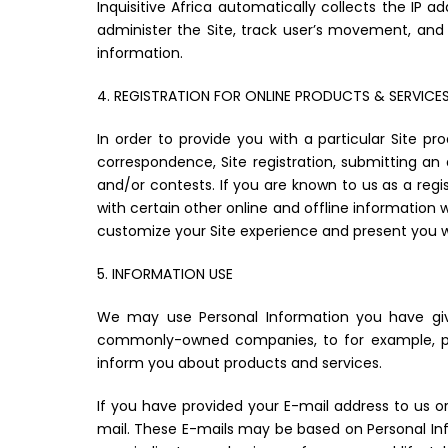
Inquisitive Africa automatically collects the IP 
administer the Site, track user’s movement, and 
information.
4. REGISTRATION FOR ONLINE PRODUCTS & SERVICE
In order to provide you with a particular Site p
correspondence, Site registration, submitting an a
and/or contests. If you are known to us as a regi
with certain other online and offline information 
customize your Site experience and present you w
5. INFORMATION USE
We may use Personal Information you have giv
commonly-owned companies, to for example, pro
inform you about products and services.
If you have provided your E-mail address to us 
mail. These E-mails may be based on Personal Infor