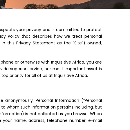
 respects your privacy and is committed to protect
vacy Policy that describes how we treat personal
 in this Privacy Statement as the “Site”) owned,
phone or otherwise with Inquisitive Africa, you are
ovide superior service, our most important asset is
top priority for all of us at Inquisitive Africa.
se anonymously. Personal Information (“Personal
on to whom such information pertains including, but
 information) is not collected as you browse. When
ude your name, address, telephone number, e-mail