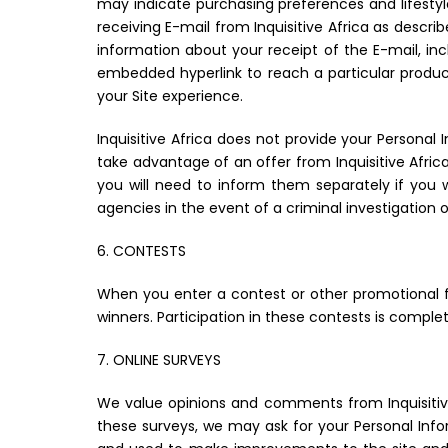
may indicate purchasing preferences and lifestyl
receiving E-mail from Inquisitive Africa as descr
information about your receipt of the E-mail, 
embedded hyperlink to reach a particular produc
your Site experience.
Inquisitive Africa does not provide your Personal
take advantage of an offer from Inquisitive Afri
you will need to inform them separately if you
agencies in the event of a criminal investigation or
6. CONTESTS
When you enter a contest or other promotional f
winners. Participation in these contests is comple
7. ONLINE SURVEYS
We value opinions and comments from Inquisitive
these surveys, we may ask for your Personal Info