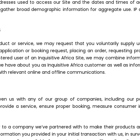
addresses used to access our Site and the dates and times of a
gather broad demographic information for aggregate use. IP ad
S
roduct or service, we may request that you voluntarily supply 
pplication or booking request, placing an order, requesting pro
stered user of an Inquisitive Africa Site, we may combine infor
we have about you as Inquisitive Africa customer as well as info
ith relevant online and offline communications.
en us with any of our group of companies, including our pa
vide a service, ensure proper booking, measure consumer int
or to a company we’ve partnered with to make their products a
mation you provided in your initial transaction with us, in sur