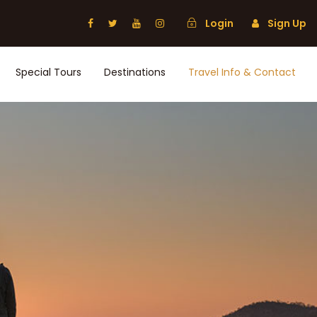
Login
Sign Up
Special Tours
Destinations
Travel Info & Contact