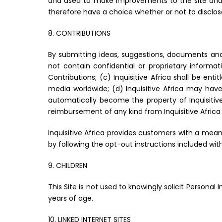
and used to make improvements to the site and im
therefore have a choice whether or not to disclos
8. CONTRIBUTIONS
By submitting ideas, suggestions, documents and/
not contain confidential or proprietary informati
Contributions; (c) Inquisitive Africa shall be ent
media worldwide; (d) Inquisitive Africa may hav
automatically become the property of Inquisitive
reimbursement of any kind from Inquisitive Afric
Inquisitive Africa provides customers with a means
by following the opt-out instructions included with
9. CHILDREN
This Site is not used to knowingly solicit Personal
years of age.
10. LINKED INTERNET SITES