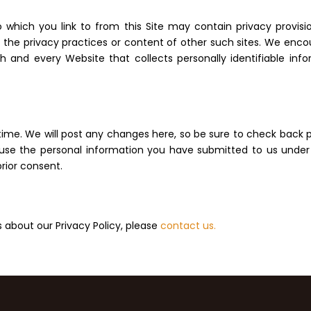
 which you link to from this Site may contain privacy provisio
for the privacy practices or content of other such sites. We en
 and every Website that collects personally identifiable infor
me. We will post any changes here, so be sure to check back pe
t use the personal information you have submitted to us under t
prior consent.
about our Privacy Policy, please
contact us.