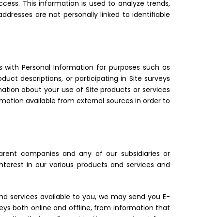
ccess. This information is used to analyze trends,
dresses are not personally linked to identifiable
us with Personal Information for purposes such as
duct descriptions, or participating in Site surveys
mation about your use of Site products or services
rmation available from external sources in order to
rent companies and any of our subsidiaries or
erest in our various products and services and
nd services available to you, we may send you E-
veys both online and offline, from information that