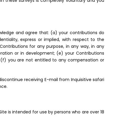
 in these surveys is completely voluntary and you
owledge and agree that: (a) your contributions do
entiality, express or implied, with respect to the
h Contributions for any purpose, in any way, in any
ration or in development; (e) your Contributions
d (f) you are not entitled to any compensation or
iscontinue receiving E-mail from Inquisitive safari
nce.
 Site is intended for use by persons who are over 18