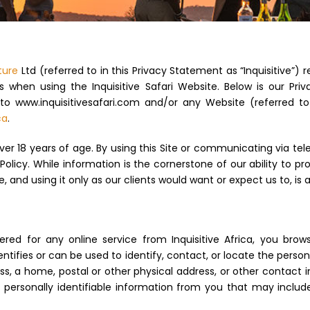
ture
Ltd (referred to in this Privacy Statement as “Inquisitive”)
 when using the Inquisitive Safari Website. Below is our Pri
o www.inquisitivesafari.com and/or any Website (referred to
ca
.
ver 18 years of age. By using this Site or communicating via tele
Policy. While information is the cornerstone of our ability to pr
, and using it only as our clients would want or expect us to, is a 
ed for any online service from Inquisitive Africa, you brow
entifies or can be used to identify, contact, or locate the pers
ress, a home, postal or other physical address, or other contact
t personally identifiable information from you that may incl