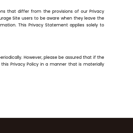
ns that differ from the provisions of our Privacy
courage Site users to be aware when they leave the
mation. This Privacy Statement applies solely to
riodically. However, please be assured that if the
his Privacy Policy in a manner that is materially