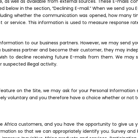
e, as well as available from external sources. These E-mails c
ibed below in the section, “Declining E-mail.” When we send you 
including whether the communication was opened, how many ti
t or service. This information is used to measure response r
 Information to our business partners. However, we may send you
ca business partner and become their customer, they may indepen
 wish to decline receiving future E-mails from them. We may 
 suspected illegal activity.
eature on the Site, we may ask for your Personal Information 
tely voluntary and you therefore have a choice whether or not t
 Africa customers, and you have the opportunity to give us y
rmation so that we can appropriately identify you. Survey and 