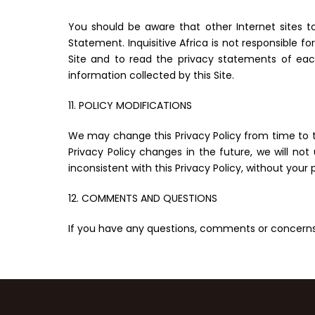
You should be aware that other Internet sites to
Statement. Inquisitive Africa is not responsible 
Site and to read the privacy statements of each
information collected by this Site.
11. POLICY MODIFICATIONS
We may change this Privacy Policy from time to ti
Privacy Policy changes in the future, we will no
inconsistent with this Privacy Policy, without your 
12. COMMENTS AND QUESTIONS
If you have any questions, comments or concerns 