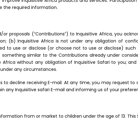
prove Inquisitive Africa products and services. Participation
e the required information.
or proposals (“Contributions”) to Inquisitive Africa, you ackn
on; (b) Inquisitive Africa is not under any obligation of confid
itled to use or disclose (or choose not to use or disclose) suc
e something similar to the Contributions already under conside
 Africa without any obligation of Inquisitive Safari to you; an
a under any circumstances.
 to decline receiving E-mail. At any time, you may request to d
in any Inquisitive safari E-mail and informing us of your prefere
 Information from or market to children under the age of 13. This