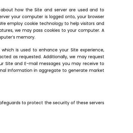
ion about how the Site and server are used and to
 server your computer is logged onto, your browser
. We employ cookie technology to help visitors and
eatures, we may pass cookies to your computer. A
omputer’s memory.
n which is used to enhance your Site experience,
tacted as requested. Additionally, we may request
your Site and E-mail messages you may receive to
onal Information in aggregate to generate market
safeguards to protect the security of these servers