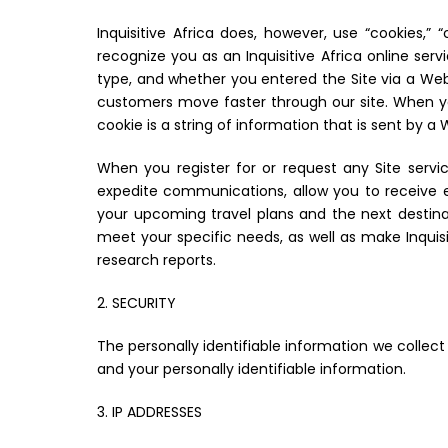
Inquisitive Africa does, however, use “cookies,”
recognize you as an Inquisitive Africa online ser
type, and whether you entered the Site via a Webs
customers move faster through our site. When yo
cookie is a string of information that is sent by 
When you register for or request any Site servi
expedite communications, allow you to receive el
your upcoming travel plans and the next destina
meet your specific needs, as well as make Inqui
research reports.
2. SECURITY
The personally identifiable information we collect
and your personally identifiable information.
3. IP ADDRESSES