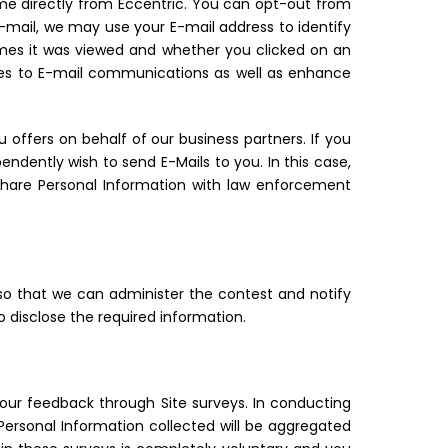
ome directly from Eccentric. You can opt-out from
E-mail, we may use your E-mail address to identify
mes it was viewed and whether you clicked on an
ates to E-mail communications as well as enhance
 offers on behalf of our business partners. If you
dently wish to send E-Mails to you. In this case,
share Personal Information with law enforcement
so that we can administer the contest and notify
o disclose the required information.
our feedback through Site surveys. In conducting
Personal Information collected will be aggregated