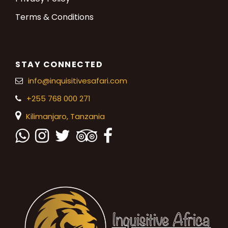
Terms & Conditions
STAY CONNECTED
info@inquisitivesafari.com
+255 768 000 271
Kilimanjaro,
Tanzania