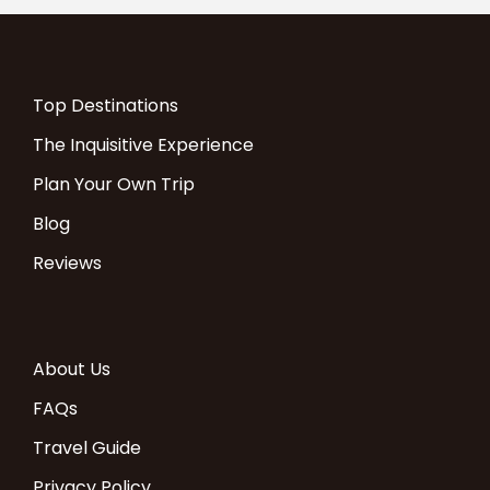
Top Destinations
The Inquisitive Experience
Plan Your Own Trip
Blog
Reviews
About Us
FAQs
Travel Guide
Privacy Policy