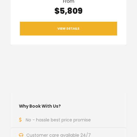
From
$5,809
VIEW DETAILS
Why Book With Us?
No - hassle best price promise
Customer care available 24/7