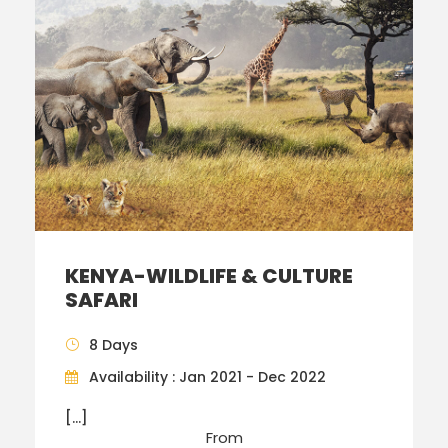
KENYA-WILDLIFE & CULTURE
SAFARI
8 Days
Availability : Jan 2021 - Dec 2022
[…]
From