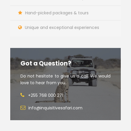
Hand-picked packages & tours
Unique and exceptional experiences
Got a Question?
Do not hesitate to give us a call. We would
love to hear from you.
+255 768 000 271
info@inquisitivesafari.com