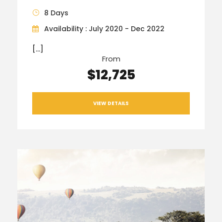
8 Days
Availability : July 2020 - Dec 2022
[…]
From
$12,725
VIEW DETAILS