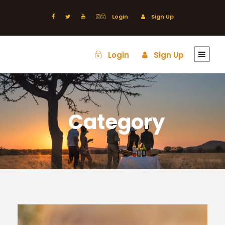
Login
Sign Up
Login
Sign Up
Category