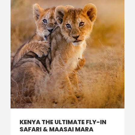
KENYA THE ULTIMATE FLY-IN
SAFARI & MAASAI MARA