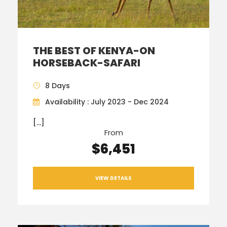
THE BEST OF KENYA-ON
HORSEBACK-SAFARI
8 Days
Availability : July 2023 - Dec 2024
[…]
From
$6,451
VIEW DETAILS