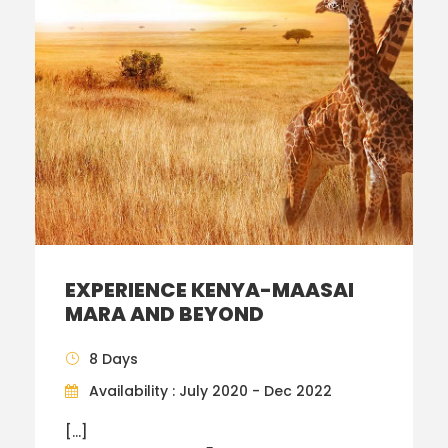
EXPERIENCE KENYA-MAASAI
MARA AND BEYOND
8 Days
Availability : July 2020 - Dec 2022
[…]