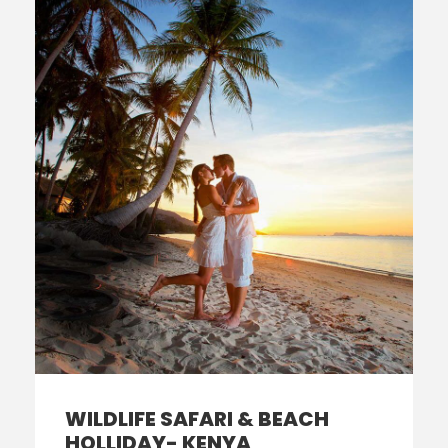
WILDLIFE SAFARI & BEACH
HOLLIDAY- KENYA