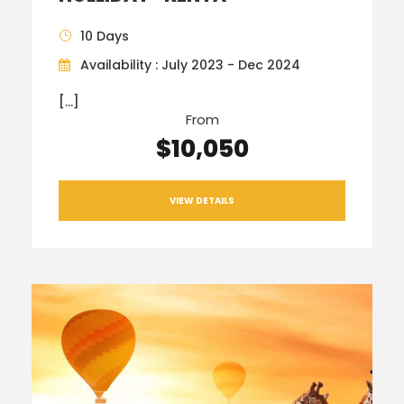
10 Days
Availability : July 2023 - Dec 2024
[…]
From
$10,050
VIEW DETAILS