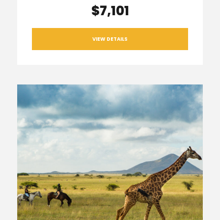
$7,101
VIEW DETAILS