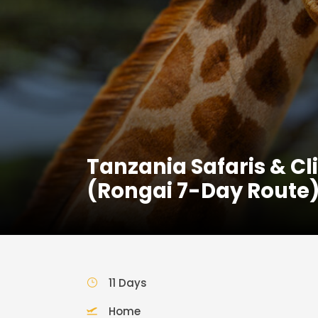
Tanzania Safaris & C
(Rongai 7-Day Route
11 Days
Home