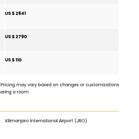
US $ 2841
US $ 2790
US $ 110
e. Pricing may vary based on changes or customizations
haring a room.
Kilimanjaro International Airport (JRO)