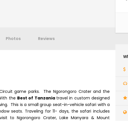
Photos
Reviews
Wh
n Circuit game parks. The Ngorongoro Crater and the
With the
Best of Tanzania
travel in custom designed
ng. This is a small group seat-in-vehicle safari with a
dow seats. Traveling for 11- days, the safari includes
visit to Ngorongoro Crater, Lake Manyara & Mount