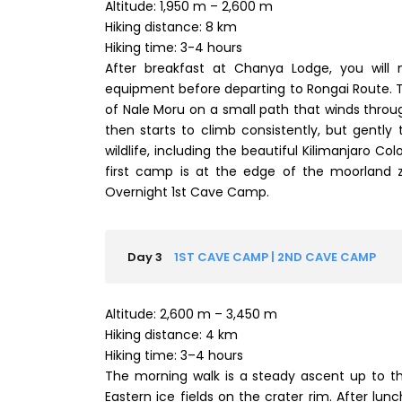
Altitude: 1,950 m – 2,600 m
Hiking distance: 8 km
Hiking time: 3-4 hours
After breakfast at Chanya Lodge, you will
equipment before departing to Rongai Route. T
of Nale Moru on a small path that winds throug
then starts to climb consistently, but gently 
wildlife, including the beautiful Kilimanjaro C
first camp is at the edge of the moorland z
Overnight 1st Cave Camp.
Day 3
1ST CAVE CAMP | 2ND CAVE CAMP
Altitude: 2,600 m – 3,450 m
Hiking distance: 4 km
Hiking time: 3–4 hours
The morning walk is a steady ascent up to t
Eastern ice fields on the crater rim. After lun