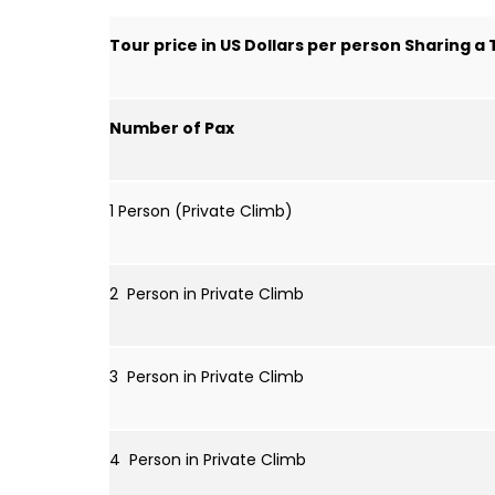
Tour price in US Dollars per person Sharing a
Number of Pax
1 Person (Private Climb)
2 Person in Private Climb
3 Person in Private Climb
4 Person in Private Climb