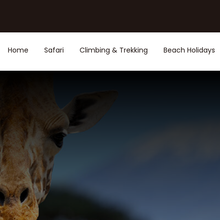
Home
Safari
Climbing & Trekking
Beach Holidays