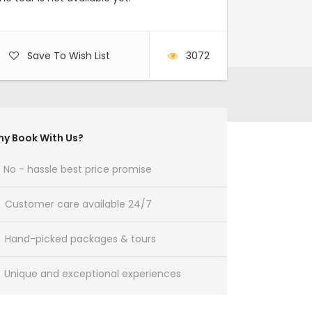
Save To Wish List
3072
y Book With Us?
No - hassle best price promise
Customer care available 24/7
Hand-picked packages & tours
Unique and exceptional experiences