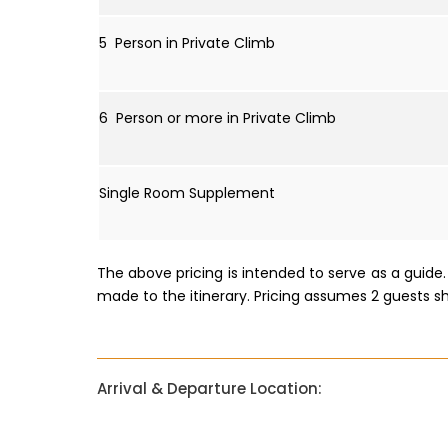
5 Person in Private Climb
6 Person or more in Private Climb
Single Room Supplement
The above pricing is intended to serve as a guid
made to the itinerary. Pricing assumes 2 guests s
Arrival & Departure Location: