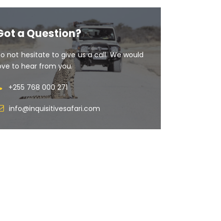
Got a Question?
o not hesitate to give us a call. We would
ove to hear from you.
+255 768 000 271
info@inquisitivesafari.com