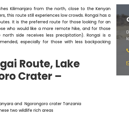
ches Kilimanjaro from the north, close to the Kenyan
, this route still experiences low crowds. Rongai has a
es. It is the preferred route for those looking for an
ose who would like a more remote hike, and for those
D
north side receives less precipitation). Rongai is a
l
mmended, especially for those with less backpacking
gai Route, Lake
ro Crater –
e Manyara and Ngorongoro crater Tanzania
ese two wildlife rich areas