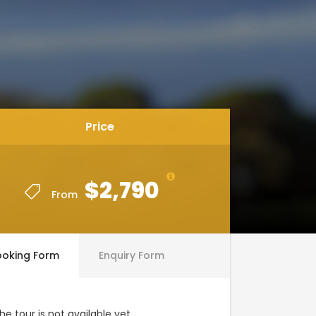
Price
$2,790
From
ooking Form
Enquiry Form
he tour is not available yet.