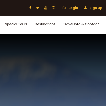
Login
Sign Up
Special Tours
Destinations
Travel Info & Contact