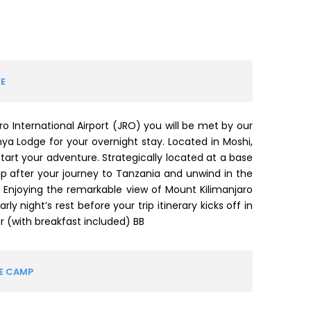
E
ro International Airport (JRO) you will be met by our
nya Lodge for your overnight stay. Located in Moshi,
tart your adventure. Strategically located at a base
up after your journey to Tanzania and unwind in the
. Enjoying the remarkable view of Mount Kilimanjaro
ly night’s rest before your trip itinerary kicks off in
 (with breakfast included) BB
VE CAMP