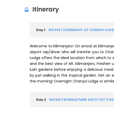
Itinerary
Day 1
MOSHI | OVERNIGHT AT CHANYA LODG
Welcome to Kilimanjaro! On arrival at Kilimanja
airport rep/driver who will transfer you to Cha
Lodge offers the ideal location from which to s
and the best view of Mt. Kilimanjaro, Freshen 
lush gardens before enjoying a delicious meal
by just walking in the tropical garden. Get an ear
the morning! Overnight Chanya Lodge or similar
Day 2
MOSHI | RONGAI PARK GATE | 1ST CA