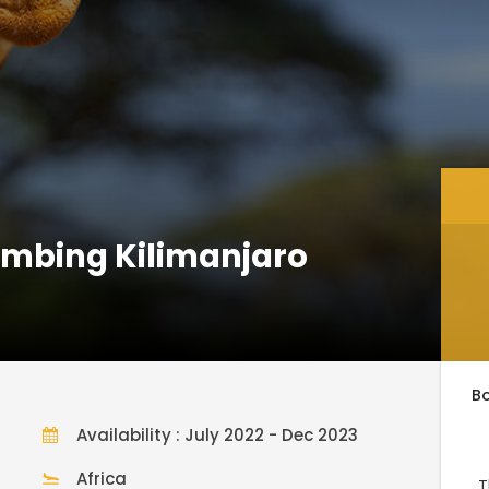
limbing Kilimanjaro
)
B
Availability : July 2022 - Dec 2023
Africa
T