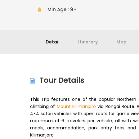
Min Age : 9+
Detail
Itinerary
Map
Tour Details
T
his Trip features one of the popular Norther
climbing of
Mount Kilimanjaro
via Rongai Route. 
4×4 safari vehicles with open roofs for game viewi
maximum of 6 travelers per vehicle, all with win
meals, accommodation, park entry fees and 
Kilimanjaro.