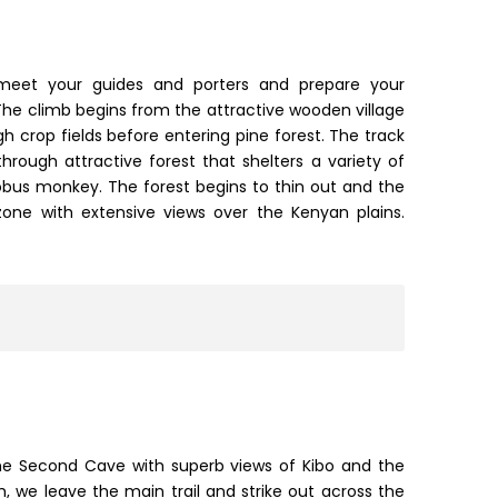
 meet your guides and porters and prepare your
he climb begins from the attractive wooden village
h crop fields before entering pine forest. The track
through attractive forest that shelters a variety of
olobus monkey. The forest begins to thin out and the
one with extensive views over the Kenyan plains.
he Second Cave with superb views of Kibo and the
ch, we leave the main trail and strike out across the