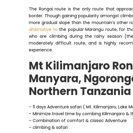
The Rongai route is the only route that approa
border. Though gaining popularity amongst climbers
more gradual slope than the mountain’s other rout
alternative to
the popular Marangu route, for th
who are climbing during the rainy season (the 
moderately difficult route, and is highly reco
experience.
Mt Kilimanjaro Ron
Manyara, Ngorongo
Northern Tanzania
– 11 days Adventure safari ( Mt. Kilimanjaro, Lak
– Minimize travel time by combing Kilimanjaro & th
– Combination of comfort & classic Adventure
– climbing & safari