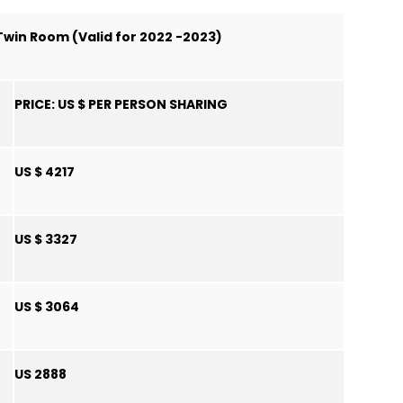
 Twin Room (Valid for 2022 -2023)
PRICE:
US $ PER PERSON SHARING
US $ 4217
US $ 3327
US $ 3064
US 2888