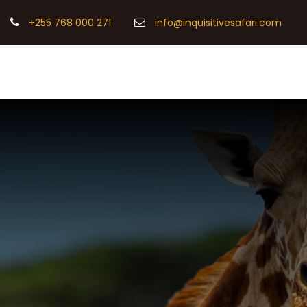
+255 768 000 271
info@inquisitivesafari.com