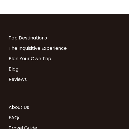
SERENGETI
Melia Lodge (2
Lagoon View
FB
nights)
Room
ZANZIBAR
Melia Resort (8
Terrace Room
AL
Top Destinations
nights)
The Inquisitive Experience
Plan Your Own Trip
COST:
Blog
Reviews
Price description
USD $
Single Room
supplement
About Us
Per Person in a Double room
$ 9098
$3552
FAQs
Travel Guide