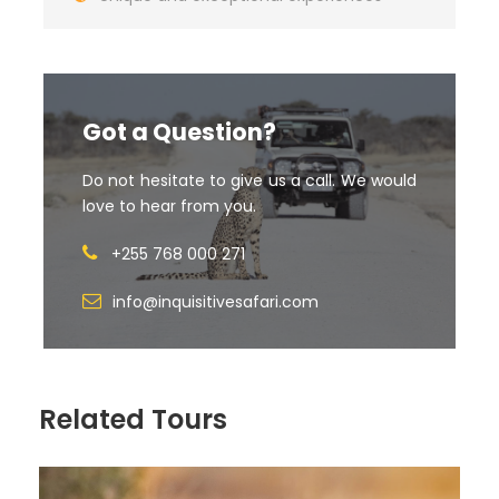
Option 2
DESTINATIO
ACCOMMODATIO
Room Type
MEAL PLAN
N
N
Got a Question?
Do not hesitate to give us a call. We would
ARUSHA
Lake Duluti Lodge
Charlette
BB
love to hear from you.
(1night)
Room
+255 768 000 271
info@inquisitivesafari.com
NGORONG
Lions Paw Lodge (1
Luxury Tent
FB
ORO
night)
Related Tours
SERENGETI
Sametu Lodge (2
Luxury Tents
FB
nights)