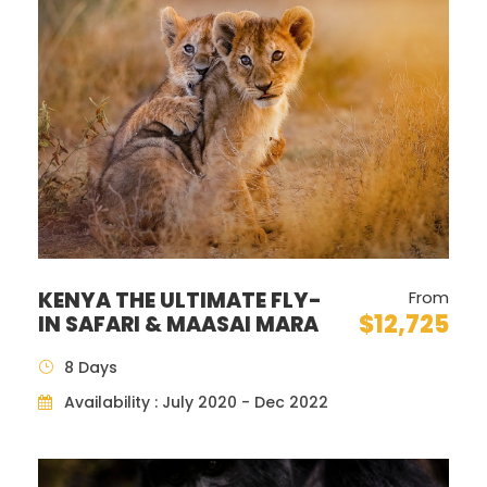
ZANZIBAR
Kwanza Resort (8
Premium Swim
AL
nights)
up Room
COST:
Price description
USD $
Single Room
supplement
KENYA THE ULTIMATE FLY-
From
Per Person in a Double room
$ 6735
$1684
$12,725
IN SAFARI & MAASAI MARA
8 Days
Child 11-years sharing Rooms
$ 2914
Availability : July 2020 - Dec 2022
with Parents