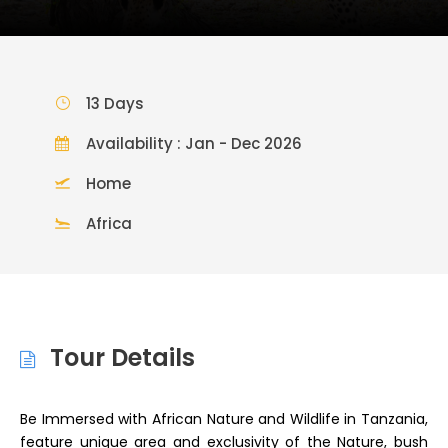
13 Days
Availability : Jan - Dec 2026
Home
Africa
Tour Details
Be Immersed with African Nature and Wildlife in Tanzania,
feature unique area and exclusivity of the Nature, bush