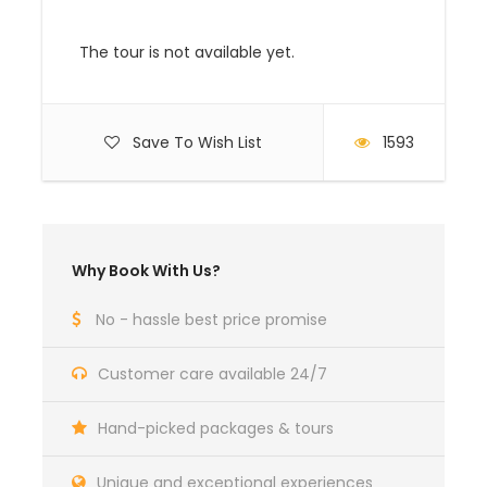
COST:
The tour is not available yet.
Price description
USD $
Single Room
supplement
Save To Wish List
1593
Per Person in a Double
$ 5840
$ 1597
room
Why Book With Us?
Child 4-11-year sharing
$ 2637
Rooms with Parents
No - hassle best price promise
Customer care available 24/7
Serengeti – Zanzibar
Price to be advised upon
(Auric Air) 1-way flight
booking confirmation
Hand-picked packages & tours
Unique and exceptional experiences