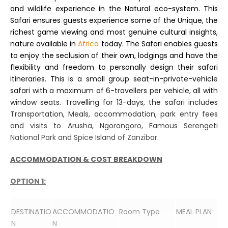
and wildlife experience in the Natural eco-system. This
Safari ensures guests experience some of the Unique, the
richest game viewing and most genuine cultural insights,
nature available in
Africa
today. The Safari enables guests
to enjoy the seclusion of their own, lodgings and have the
flexibility and freedom to personally design their safari
itineraries. This is a small group seat-in-private-vehicle
safari with a maximum of 6-travellers per vehicle, all with
window seats. Travelling for 13-days, the safari includes
Transportation, Meals, accommodation, park entry fees
and visits to Arusha, Ngorongoro, Famous Serengeti
National Park and Spice Island of Zanzibar.
ACCOMMODATION & COST BREAKDOWN
OPTION 1:
DESTINATIO
ACCOMMODATIO
Room Type
MEAL PLAN
N
N