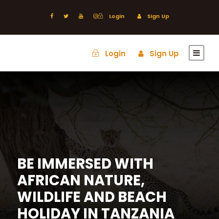
Login
Sign Up
Login
Sign Up
BE IMMERSED WITH
AFRICAN NATURE,
WILDLIFE AND BEACH
HOLIDAY IN TANZANIA