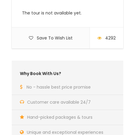
The tour is not available yet.
SERENGETI
Simba Lodge
Standard
FB
Serengeti (3night)
Room
Save To Wish List
4292
COST:
Travel
1pax
2pax
3pax
4pax
5pax
6pax
SRS
Why Book With Us?
season
2024
No - hassle best price promise
Customer care available 24/7
20 Dec to 10
$3,25
$2,28
$2,03
$1,90
$1,83
$1,77
$170
Jan
5
9
4
6
0
9
Hand-picked packages & tours
Unique and exceptional experiences
April to May
$3,158
$2,192
$1,937
$1,80
$1,73
$1,68
$170