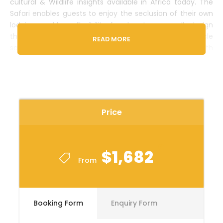
cultural & Wildlife insights available in Africa today. The
Safari enables guests to enjoy the seclusion of their own
lodgings and have flexibility, freedom to personally design
their safari itineraries. This is a small group seat-in-vehicle
READ MORE
safari with a maximum of 6-travelers per vehicle, all with
window seats. Traveling for 5-days, the safari includes
Meals, accommodation, Park entry fees, Transportation
and visits to Arusha & famous
Serengeti
National park in
Tanzania.
Price
ACCOMMODATION & COST BREAKDOWN
OPTION 1:
$1,682
From
DESTINATION
ACCOMMODATION
ROOM TYPE
MEAL PLAN
Booking Form
Enquiry Form
ARUSHA
Masailand Safari
Deluxe
BB
Lodge (1night)
Room