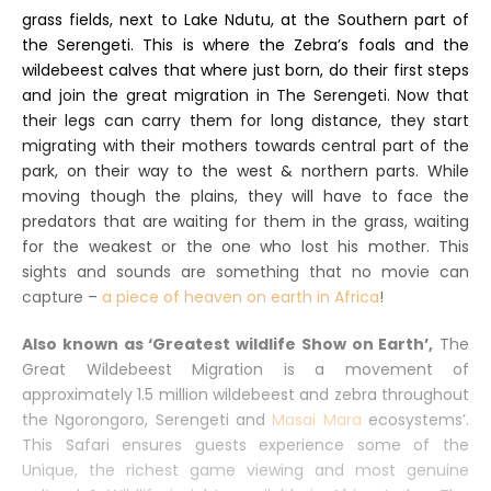
grass fields, next to Lake Ndutu, at the Southern part of
the Serengeti. This is where the Zebra’s foals and the
wildebeest calves that where just born, do their first steps
and join the great migration in The Serengeti. Now that
their legs can carry them for long distance, they start
migrating with their mothers towards central part of the
park, on their way to the west & northern parts. While
moving though the plains, they will have to face the
predators that are waiting for them in the grass, waiting
for the weakest or the one who lost his mother. This
sights and sounds are something that no movie can
capture –
a piece of heaven on earth in Africa
!
Also known as ‘Greatest wildlife Show on Earth’,
The
Great Wildebeest Migration is a movement of
approximately 1.5 million wildebeest and zebra throughout
the Ngorongoro, Serengeti and
Masai Mara
ecosystems’.
This Safari ensures guests experience some of the
Unique, the richest game viewing and most genuine