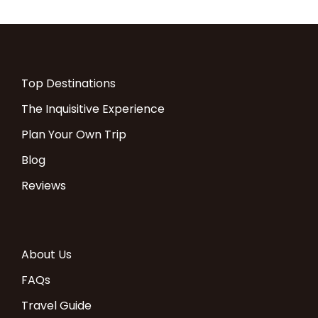
COST:
Travel
1pax
2pax
3pax
4pax
5pax
6pax
SRS
Top Destinations
season
The Inquisitive Experience
2024
Plan Your Own Trip
Blog
20 Dec to 10
$5,57
$3,60
$3,33
$3,20
$3,121
$3,06
$98
Jan
4
5
6
2
7
4
Reviews
April to May
$4,70
$3,016
$2,74
$2,61
$2,53
$2,47
$74
4
7
2
1
8
6
About Us
FAQs
June to Dec
$5,57
$3,60
$3,33
$3,20
$3,121
$3,06
$98
Travel Guide