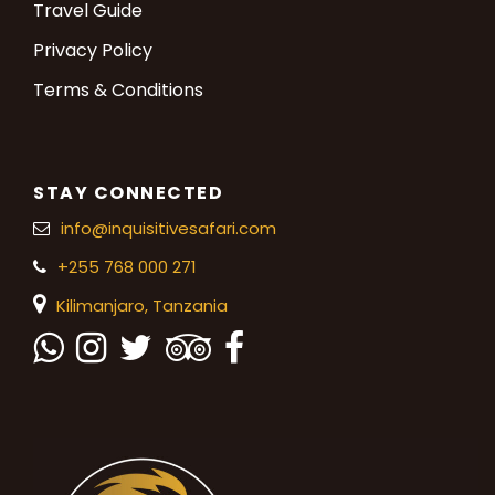
Travel Guide
Privacy Policy
Terms & Conditions
STAY CONNECTED
info@inquisitivesafari.com
+255 768 000 271
Kilimanjaro,
Tanzania