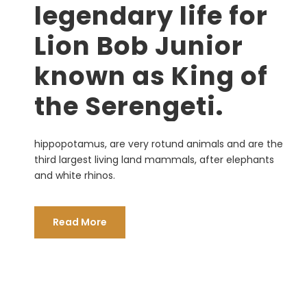
legendary life for
Lion Bob Junior
known as King of
the Serengeti.
hippopotamus, are very rotund animals and are the
third largest living land mammals, after elephants
and white rhinos.
Read More