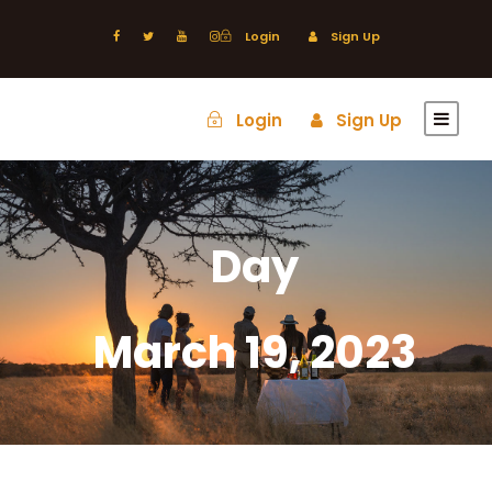
Login
Sign Up
Login
Sign Up
Day
March 19, 2023