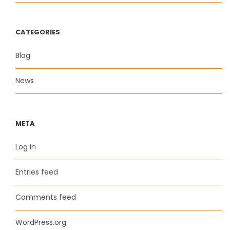
CATEGORIES
Blog
News
META
Log in
Entries feed
Comments feed
WordPress.org