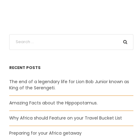
RECENT POSTS
The end of a legendary life for Lion Bob Junior known as
King of the Serengeti.
Amazing Facts about the Hippopotamus.
Why Africa should Feature on your Travel Bucket List
Preparing for your Africa getaway