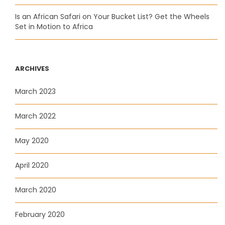
Is an African Safari on Your Bucket List? Get the Wheels
Set in Motion to Africa
ARCHIVES
March 2023
March 2022
May 2020
April 2020
March 2020
February 2020