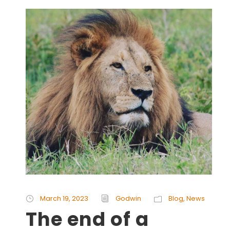
March 19, 2023
Godwin
Blog
,
News
The end of a