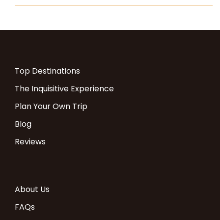
Top Destinations
The Inquisitive Experience
Plan Your Own Trip
Blog
Reviews
About Us
FAQs