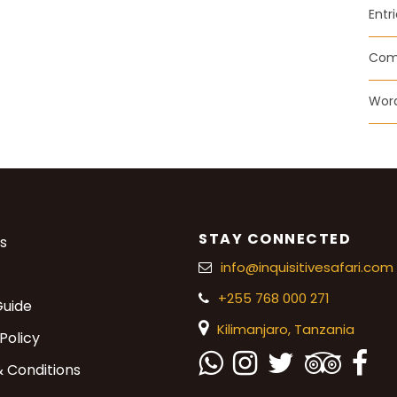
Entr
Com
Word
STAY CONNECTED
s
info@inquisitivesafari.com
+255 768 000 271
Guide
Kilimanjaro,
Tanzania
Policy
 Conditions