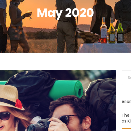
May 2020
REC
The 
as K