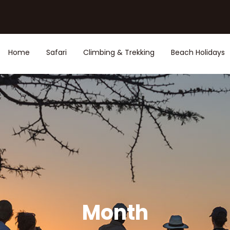
Home
Safari
Climbing & Trekking
Beach Holidays
Month