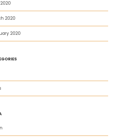
l 2020
ch 2020
uary 2020
EGORIES
s
A
in