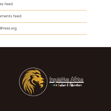
ies feed
ments feed
Press.org