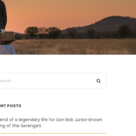
ENT POSTS
end of a legendary life for Lion Bob Junior known
ing of the Serengeti.