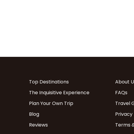
Top Destinations
About U
The Inquisitive Experience
FAQs
Plan Your Own Trip
Travel 
Blog
Privacy 
Reviews
Terms &