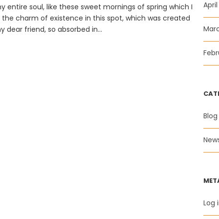
Apri
 entire soul, like these sweet mornings of spring which I
l the charm of existence in this spot, which was created
Mar
y dear friend, so absorbed in...
Febr
CAT
Blog
New
MET
Log 