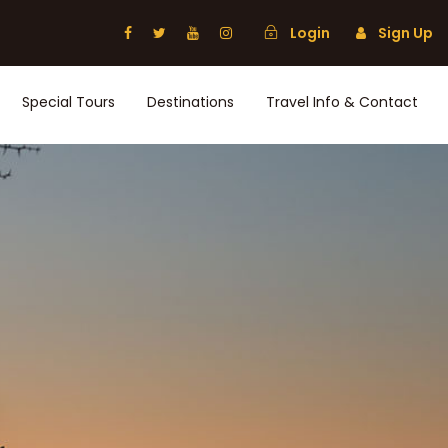
Login
Sign Up
Special Tours
Destinations
Travel Info & Contact