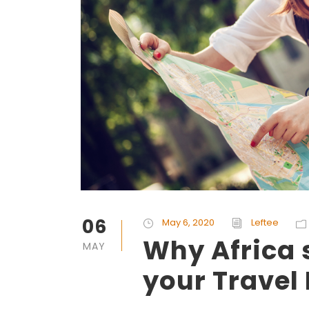
06
May 6, 2020
Leftee
Why Africa 
MAY
your Travel 