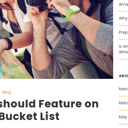
Amaz
Why 
Prep
Is a
Whee
ARC
Mar
Blog
should Feature on
Mar
Bucket List
May