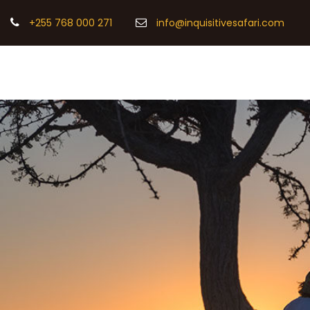
+255 768 000 271
info@inquisitivesafari.com