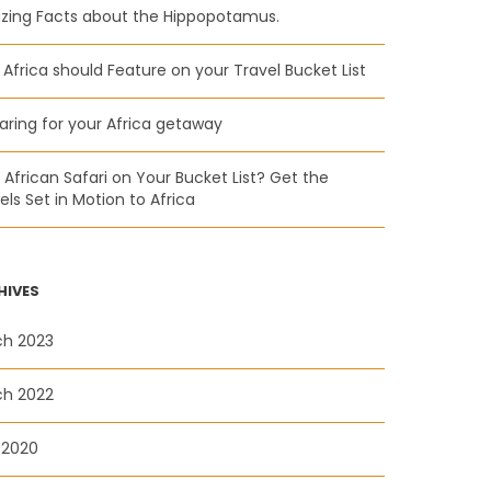
ing Facts about the Hippopotamus.
Africa should Feature on your Travel Bucket List
aring for your Africa getaway
n African Safari on Your Bucket List? Get the
ls Set in Motion to Africa
HIVES
ch 2023
ch 2022
 2020