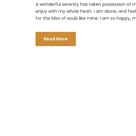
A wonderful serenity has taken possession of my
enjoy with my whole heart. I am alone, and fee
for the bliss of souls like mine. I am so happy, m
Read More