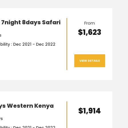
7night 8days Safari
From
$1,623
s
bility : Dec 2021 - Dec 2022
VIEW DETAILS
ys Western Kenya
$1,914
ys
bility : Dec 2021 - Dec 2022