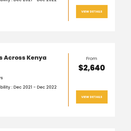
VIEW DETAILS
ys Across Kenya
From
$2,640
ys
bility : Dec 2021 - Dec 2022
VIEW DETAILS