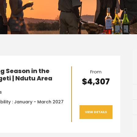
g Season in the
From
eti | Ndutu Area
$4,307
s
bility : January - March 2027
VIEW DETAILS