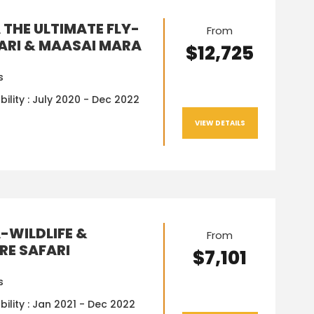
 THE ULTIMATE FLY-
From
FARI & MAASAI MARA
$12,725
s
bility : July 2020 - Dec 2022
VIEW DETAILS
-WILDLIFE &
From
RE SAFARI
$7,101
s
bility : Jan 2021 - Dec 2022