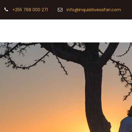
+255 768 000 271
info@inquisitivesafari.com