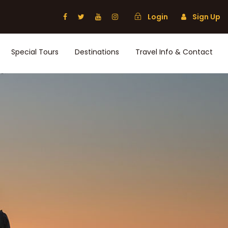
Login
Sign Up
Special Tours
Destinations
Travel Info & Contact