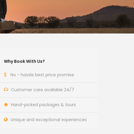
Why Book With Us?
No - hassle best price promise
Customer care available 24/7
Hand-picked packages & tours
Unique and exceptional experiences