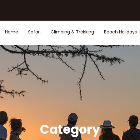
Home
Safari
Climbing & Trekking
Beach Holidays
Category