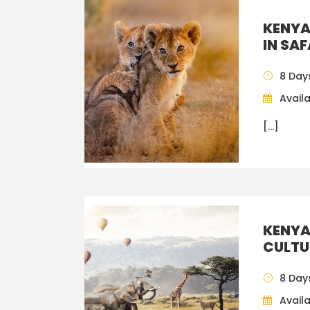
KENYA
IN SA
8 Day
Availa
[…]
KENYA
CULTU
8 Day
Availa