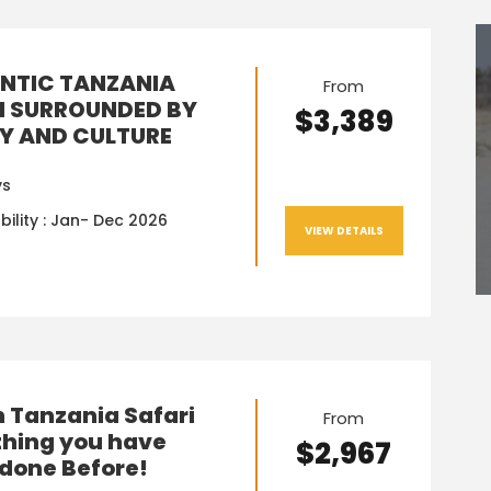
NTIC TANZANIA
From
I SURROUNDED BY
$3,389
Y AND CULTURE
ys
bility : Jan- Dec 2026
VIEW DETAILS
n Tanzania Safari
From
hing you have
$2,967
done Before!