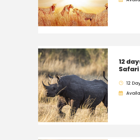
12 da
Safari
12 Da
Availa