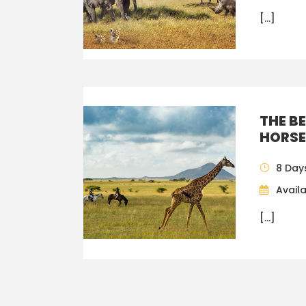
[…]
THE B
HORSE
8 Day
Availa
[…]