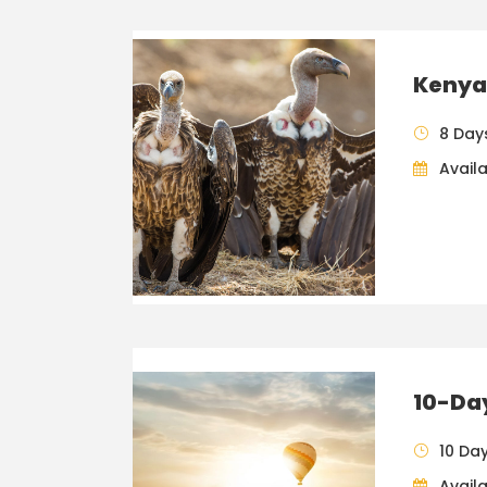
Kenya 
8 Day
Availa
10-Da
10 Da
Availa