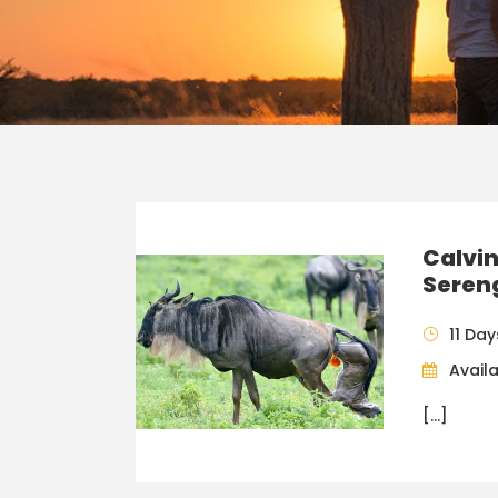
Calvin
Sereng
11 Day
Availa
[…]