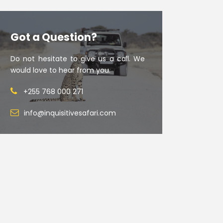
Got a Question?
Do not hesitate to give us a call. We
would love to hear from you.
+255 768 000 271
info@inquisitivesafari.com