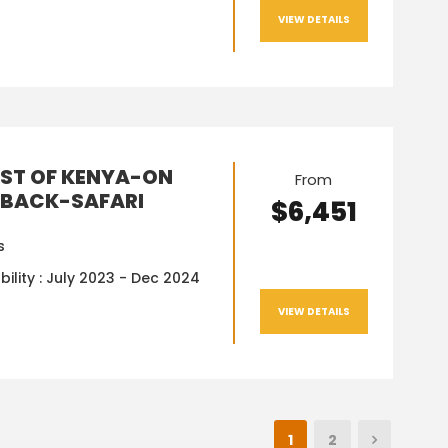
VIEW DETAILS
EST OF KENYA-ON
From
BACK-SAFARI
$6,451
s
bility : July 2023 - Dec 2024
VIEW DETAILS
1
2