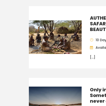
AUTHE
SAFAR
BEAUT
10 Da
Availa
[…]
Only i
Somet
never 