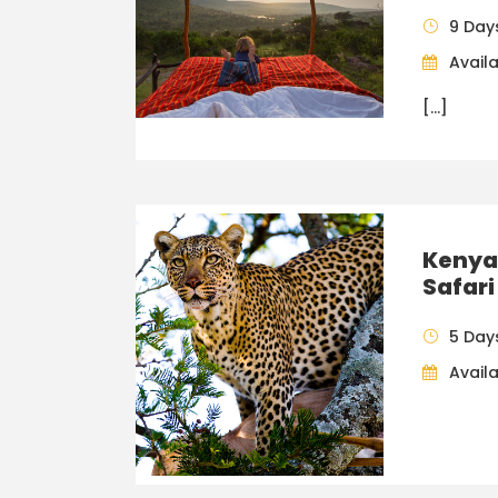
9 Day
Availa
[…]
Kenya
Safari
5 Day
Availa