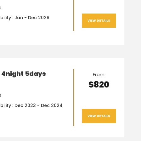
s
bility : Jan - Dec 2026
VIEW DETAILS
 4night 5days
From
$820
s
bility : Dec 2023 - Dec 2024
VIEW DETAILS