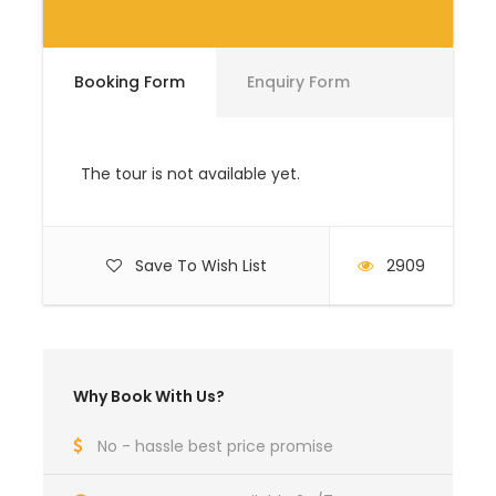
in US dollars
Booking Form
Enquiry Form
Single room
US $ 226
US $ 219
supplement
The tour is not available yet.
Gorilla Permit
US $ 700
US $ 700
Save To Wish List
2909
Domestic return
US $ 547
US $ 547
flight
Why Book With Us?
No - hassle best price promise
Arrival & Departure Location
Entebbe International Airport (EBB)