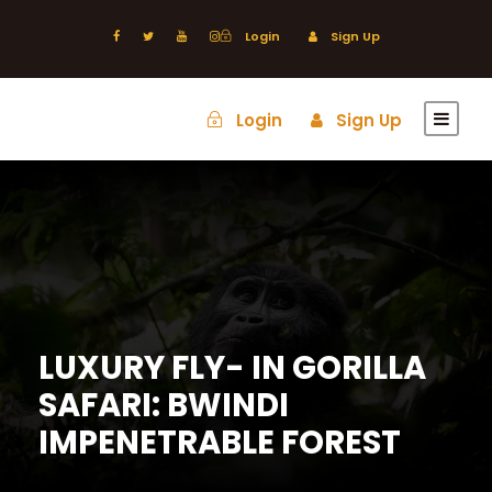
Login
Sign Up
Login
Sign Up
LUXURY FLY- IN GORILLA
SAFARI: BWINDI
IMPENETRABLE FOREST