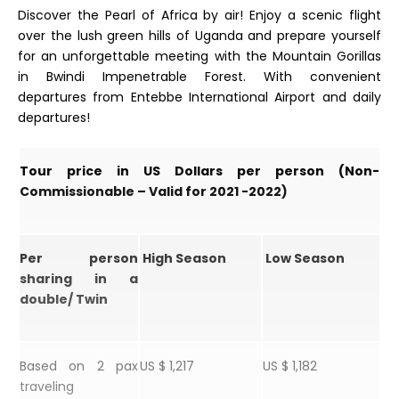
Discover the Pearl of Africa by air! Enjoy a scenic flight
over the lush green hills of Uganda and prepare yourself
for an unforgettable meeting with the Mountain Gorillas
in Bwindi Impenetrable Forest. With convenient
departures from Entebbe International Airport and daily
departures!
Tour price in US Dollars per person (Non-
Commissionable – Valid for 2021 -2022)
Per person
High Season
Low Season
sharing in a
double/ Twin
Based on 2 pax
US $ 1,217
US $ 1,182
traveling