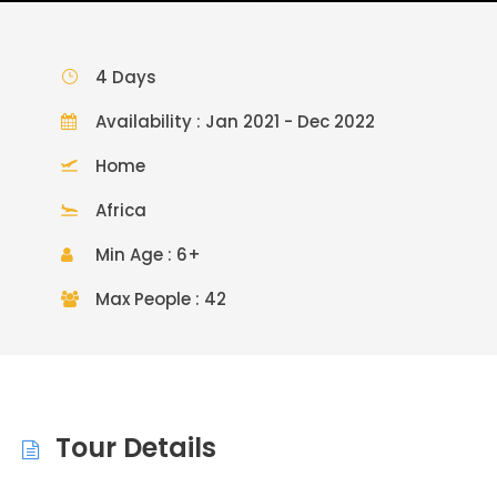
4 Days
Availability : Jan 2021 - Dec 2022
Home
Africa
Min Age : 6+
Max People : 42
Tour Details