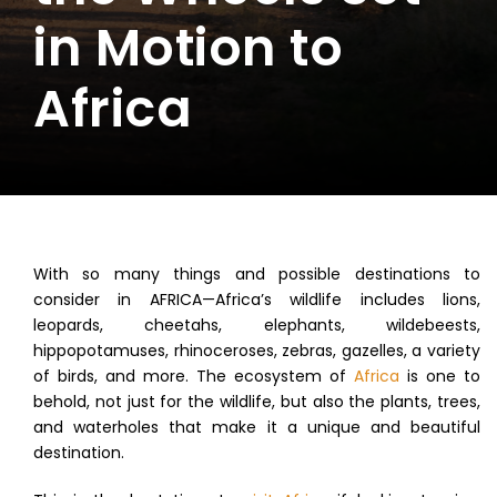
in Motion to
Africa
With so many things and possible destinations to
consider in AFRICA—Africa’s wildlife includes lions,
leopards, cheetahs, elephants, wildebeests,
hippopotamuses, rhinoceroses, zebras, gazelles, a variety
of birds, and more. The ecosystem of
Africa
is one to
behold, not just for the wildlife, but also the plants, trees,
and waterholes that make it a unique and beautiful
destination.