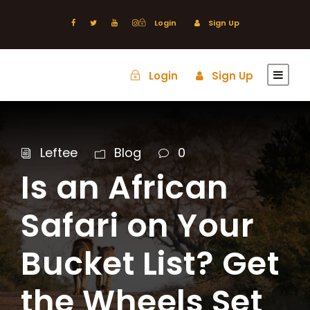
Login
Sign Up
Login
Sign Up
Leftee
Blog
0
Is an African
Safari on Your
Bucket List? Get
the Wheels Set