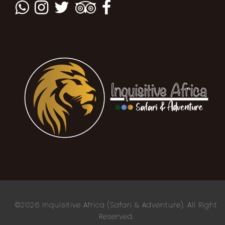
©2026 Inquisitive Africa (Safari & Adventure). All Right
Reserved.