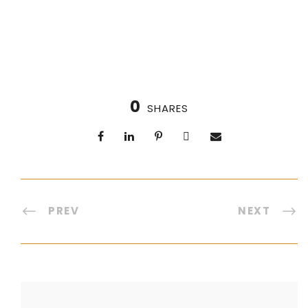
0
SHARES
PREV
NEXT