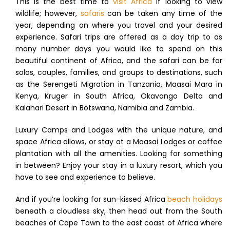
This is the best time to
visit Africa
if looking to view
wildlife; however,
safaris
can be taken any time of the
year, depending on where you travel and your desired
experience. Safari trips are offered as a day trip to as
many number days you would like to spend on this
beautiful continent of Africa, and the safari can be for
solos, couples, families, and groups to destinations, such
as the Serengeti Migration in Tanzania, Maasai Mara in
Kenya, Kruger in South Africa, Okavango Delta and
Kalahari Desert in Botswana, Namibia and Zambia.
Luxury Camps and Lodges with the unique nature, and
space Africa allows, or stay at a Maasai Lodges or coffee
plantation with all the amenities. Looking for something
in between? Enjoy your stay in a luxury resort, which you
have to see and experience to believe.
And if you’re looking for sun-kissed Africa
beach holidays
beneath a cloudless sky, then head out from the South
beaches of Cape Town to the east coast of Africa where