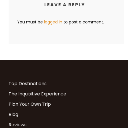
LEAVE A REPLY
You must be
logged in
to post a comment.
Top Destinations
The Inquisitive Experience
Plan Your Own Trip
Blog
Reviews