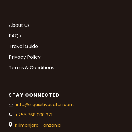
About Us
FAQs
Travel Guide
Privacy Policy
Terms & Conditions
STAY CONNECTED
info@inquisitivesafari.com
+255 768 000 271
Kilimanjaro,
Tanzania