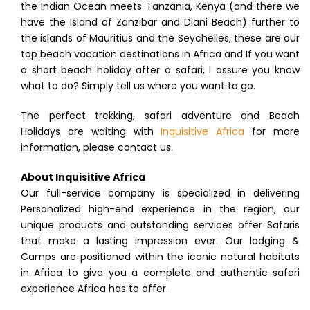
the Indian Ocean meets Tanzania, Kenya (and there we
have the Island of Zanzibar and Diani Beach) further to
the islands of Mauritius and the Seychelles, these are our
top beach vacation destinations in Africa and If you want
a short beach holiday after a safari, I assure you know
what to do? Simply tell us where you want to go.
The perfect trekking, safari adventure and Beach
Holidays are waiting with
Inquisitive Africa
for more
information, please contact us.
About Inquisitive Africa
Our full-service company is specialized in delivering
Personalized high-end experience in the region, our
unique products and outstanding services offer Safaris
that make a lasting impression ever. Our lodging &
Camps are positioned within the iconic natural habitats
in Africa to give you a complete and authentic safari
experience Africa has to offer.