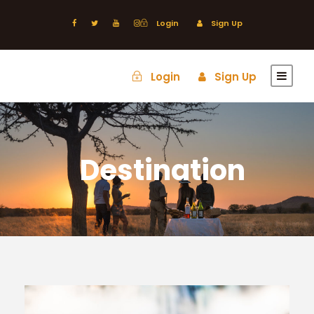
Login
Sign Up
Login
Sign Up
Destination