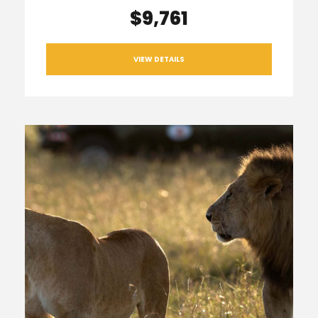
$9,761
VIEW DETAILS