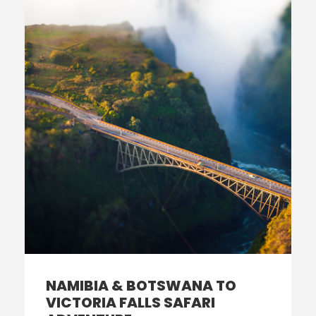
NAMIBIA & BOTSWANA TO
VICTORIA FALLS SAFARI