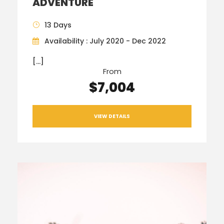
ADVENTURE
13 Days
Availability : July 2020 - Dec 2022
[…]
From
$7,004
VIEW DETAILS