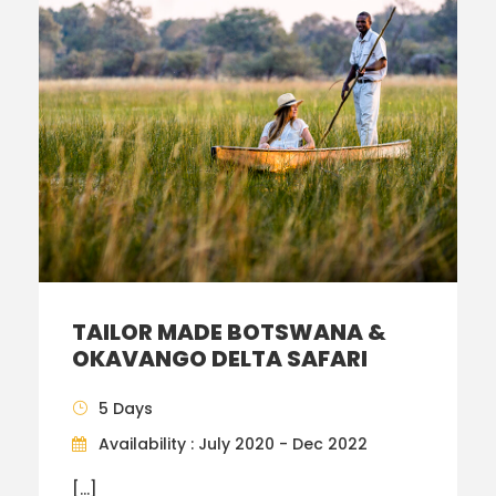
TAILOR MADE BOTSWANA &
OKAVANGO DELTA SAFARI
5 Days
Availability : July 2020 - Dec 2022
[…]