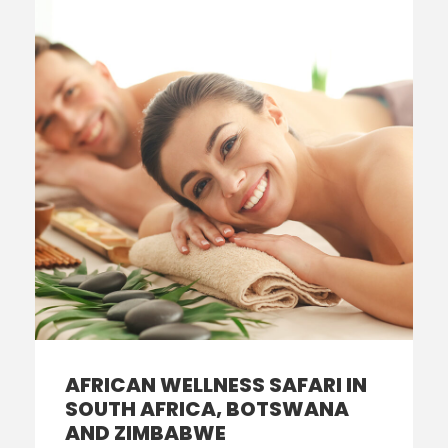
AFRICAN WELLNESS SAFARI IN
SOUTH AFRICA, BOTSWANA
AND ZIMBABWE