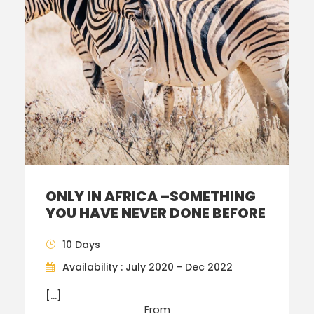
ONLY IN AFRICA –SOMETHING
YOU HAVE NEVER DONE BEFORE
10 Days
Availability : July 2020 - Dec 2022
[…]
From