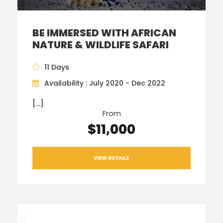
BE IMMERSED WITH AFRICAN
NATURE & WILDLIFE SAFARI
11 Days
Availability : July 2020 - Dec 2022
[…]
From
$11,000
VIEW DETAILS