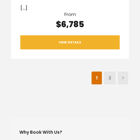
[…]
From
$6,785
VIEW DETAILS
1
2
Why Book With Us?