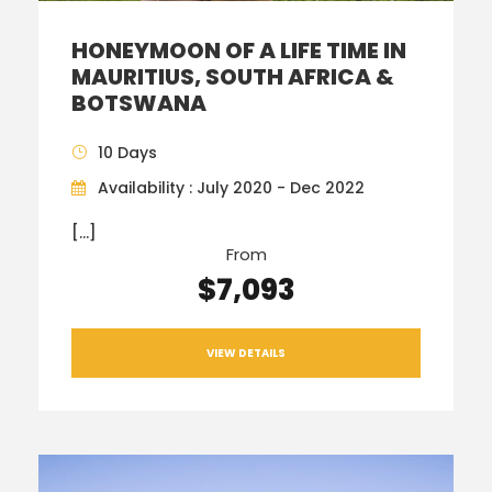
HONEYMOON OF A LIFE TIME IN
MAURITIUS, SOUTH AFRICA &
BOTSWANA
10 Days
Availability : July 2020 - Dec 2022
[…]
From
$7,093
VIEW DETAILS