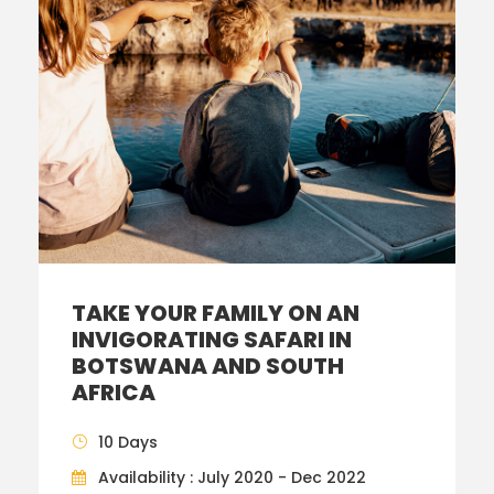
TAKE YOUR FAMILY ON AN
INVIGORATING SAFARI IN
BOTSWANA AND SOUTH
AFRICA
10 Days
Availability : July 2020 - Dec 2022