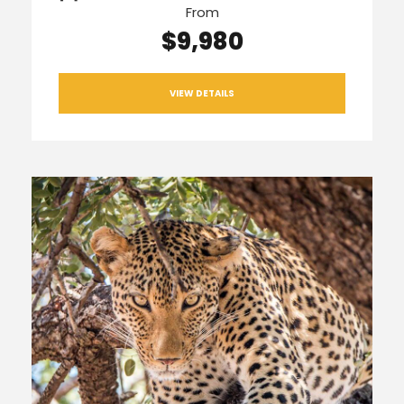
From
$9,980
VIEW DETAILS