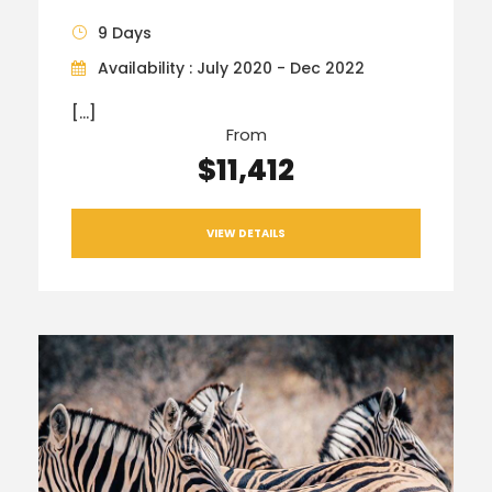
9 Days
Availability : July 2020 - Dec 2022
[…]
From
$11,412
VIEW DETAILS