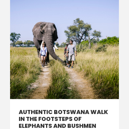
AUTHENTIC BOTSWANA WALK
IN THE FOOTSTEPS OF
ELEPHANTS AND BUSHMEN