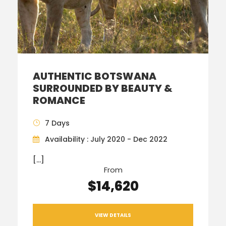
AUTHENTIC BOTSWANA
SURROUNDED BY BEAUTY &
ROMANCE
7 Days
Availability : July 2020 - Dec 2022
[…]
From
$14,620
VIEW DETAILS