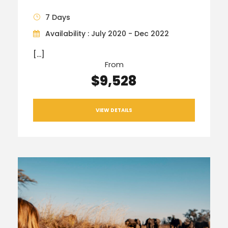
7 Days
Availability : July 2020 - Dec 2022
[…]
From
$9,528
VIEW DETAILS