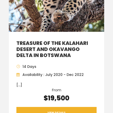
TREASURE OF THE KALAHARI
DESERT AND OKAVANGO
DELTA IN BOTSWANA
14 Days
Availability : July 2020 - Dec 2022
[…]
From
$19,500
VIEW DETAILS