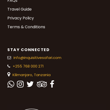
FAQs
Travel Guide
Privacy Policy
Terms & Conditions
STAY CONNECTED
info@inquisitivesafari.com
+255 768 000 271
Kilimanjaro,
Tanzania