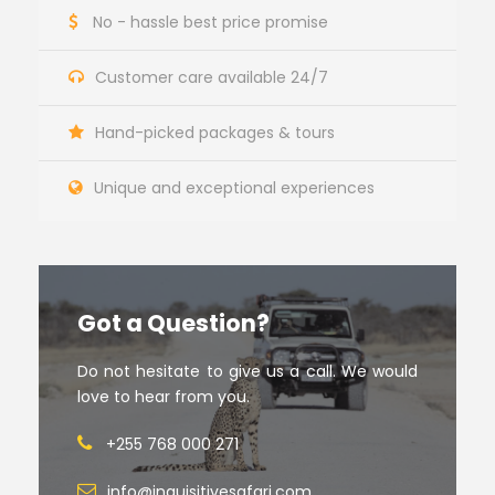
No - hassle best price promise
Customer care available 24/7
Hand-picked packages & tours
Unique and exceptional experiences
Got a Question?
Do not hesitate to give us a call. We would
love to hear from you.
+255 768 000 271
info@inquisitivesafari.com