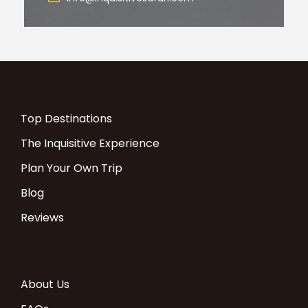
Top Destinations
The Inquisitive Experience
Plan Your Own Trip
Blog
Reviews
About Us