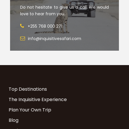
Do not hesitate to give us a call. We would
love to hear from you.
+255 768 000 271
info@inquisitivesafari.com
Top Destinations
The Inquisitive Experience
Plan Your Own Trip
Blog