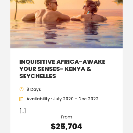
INQUISITIVE AFRICA-AWAKE
YOUR SENSES- KENYA &
SEYCHELLES
8 Days
Availability : July 2020 - Dec 2022
[…]
From
$25,704