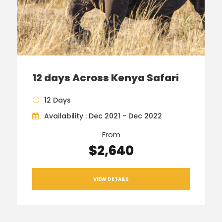
12 days Across Kenya Safari
12 Days
Availability : Dec 2021 - Dec 2022
From
$2,640
VIEW DETAILS