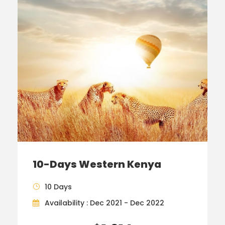
10-Days Western Kenya
10 Days
Availability : Dec 2021 - Dec 2022