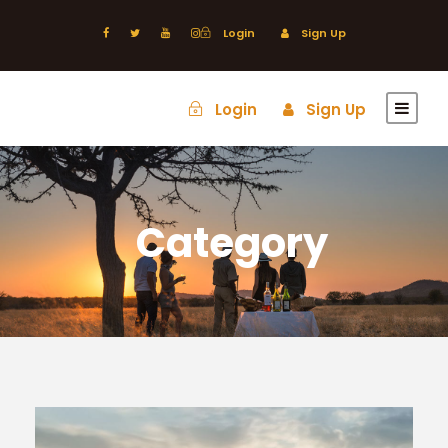
Login
Sign Up
Login
Sign Up
Category