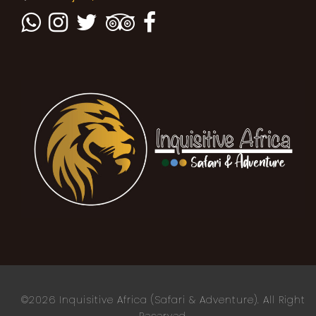
©2026 Inquisitive Africa (Safari & Adventure). All Right