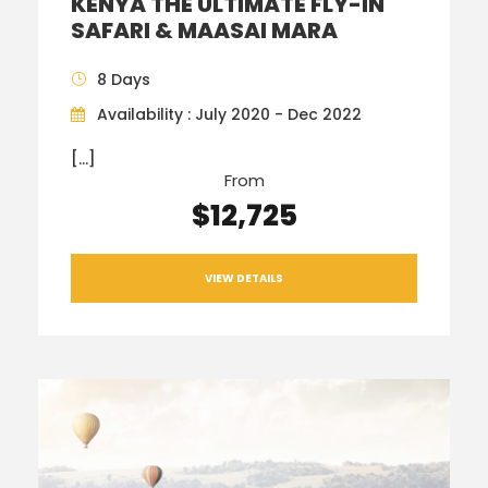
KENYA THE ULTIMATE FLY-IN
SAFARI & MAASAI MARA
8 Days
Availability : July 2020 - Dec 2022
[…]
From
$12,725
VIEW DETAILS