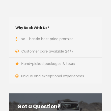
Why Book With Us?
No - hassle best price promise
Customer care available 24/7
Hand-picked packages & tours
Unique and exceptional experiences
Got a Question?