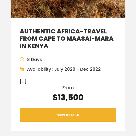
AUTHENTIC AFRICA-TRAVEL
FROM CAPE TO MAASAI-MARA
IN KENYA
8 Days
Availability : July 2020 - Dec 2022
[…]
From
$13,500
VIEW DETAILS