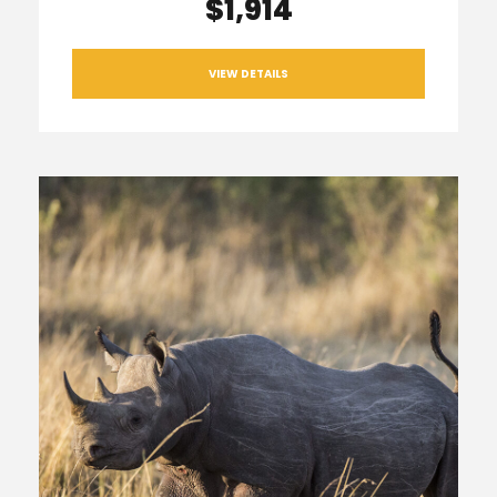
$1,914
VIEW DETAILS