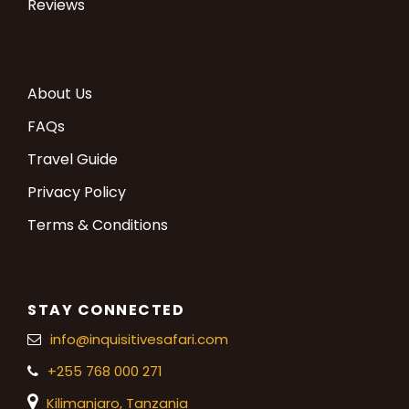
Reviews
About Us
FAQs
Travel Guide
Privacy Policy
Terms & Conditions
STAY CONNECTED
info@inquisitivesafari.com
+255 768 000 271
Kilimanjaro,
Tanzania