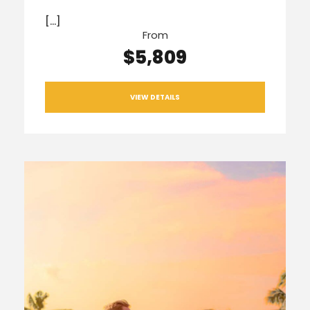
[…]
From
$5,809
VIEW DETAILS