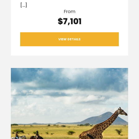
[…]
From
$7,101
VIEW DETAILS