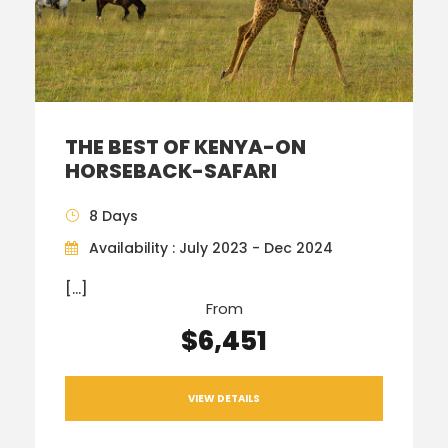
THE BEST OF KENYA-ON
HORSEBACK-SAFARI
8 Days
Availability : July 2023 - Dec 2024
[…]
From
$6,451
VIEW DETAILS