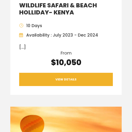
WILDLIFE SAFARI & BEACH
HOLLIDAY- KENYA
10 Days
Availability : July 2023 - Dec 2024
[…]
From
$10,050
VIEW DETAILS