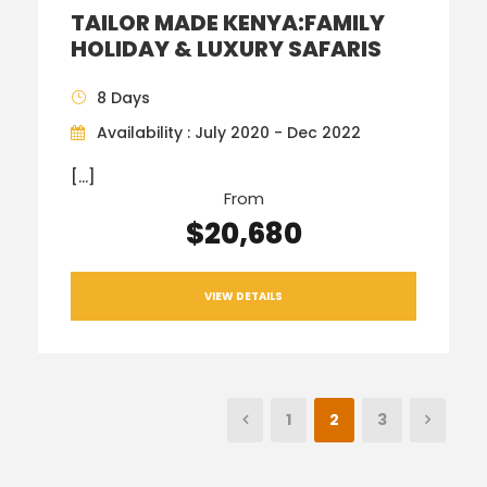
TAILOR MADE KENYA:FAMILY
HOLIDAY & LUXURY SAFARIS
8 Days
Availability : July 2020 - Dec 2022
[…]
From
$20,680
VIEW DETAILS
1
2
3