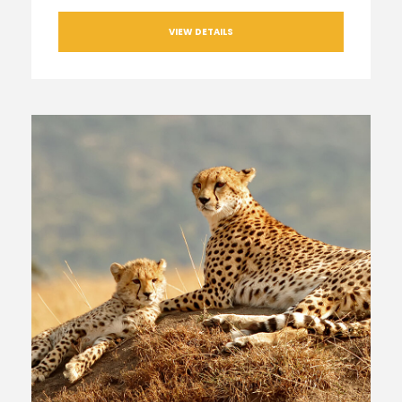
VIEW DETAILS