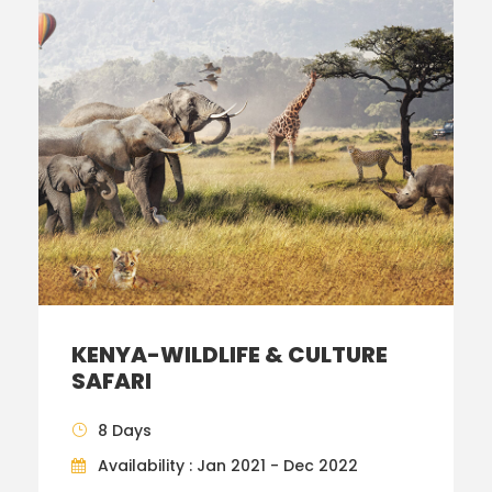
KENYA-WILDLIFE & CULTURE
SAFARI
8 Days
Availability : Jan 2021 - Dec 2022