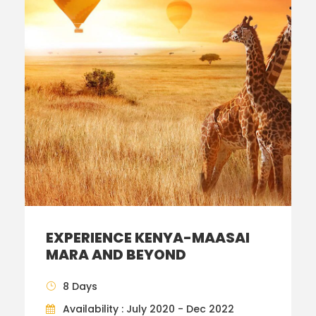
EXPERIENCE KENYA-MAASAI
MARA AND BEYOND
8 Days
Availability : July 2020 - Dec 2022