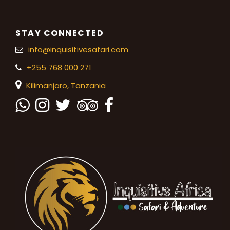
STAY CONNECTED
info@inquisitivesafari.com
+255 768 000 271
Kilimanjaro,
Tanzania