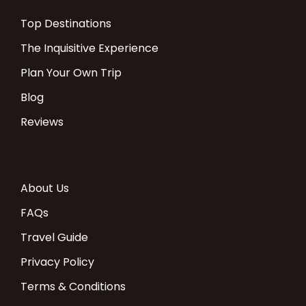
Top Destinations
The Inquisitive Experience
Plan Your Own Trip
Blog
Reviews
About Us
FAQs
Travel Guide
Privacy Policy
Terms & Conditions