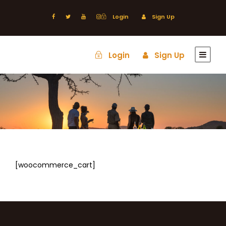
Login
Sign Up
Login
Sign Up
[woocommerce_cart]