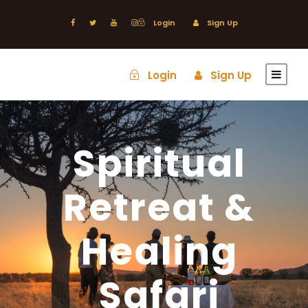
Login
Sign Up
Login
Sign Up
Spiritual
Retreat &
Healing
Safari