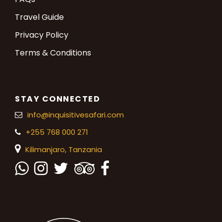
Travel Guide
Privacy Policy
Terms & Conditions
STAY CONNECTED
info@inquisitivesafari.com
+255 768 000 271
Kilimanjaro,
Tanzania