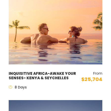
From
INQUISITIVE AFRICA-AWAKE YOUR
SENSES- KENYA & SEYCHELLES
$25,704
8 Days