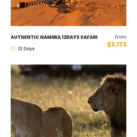
From
AUTHENTIC NAMIBIA 12DAYS SAFARI
$3,173
12 Days