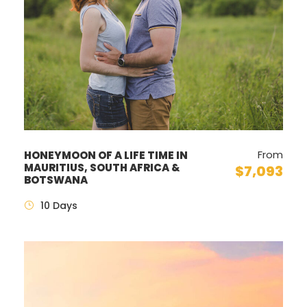
From
HONEYMOON OF A LIFE TIME IN
MAURITIUS, SOUTH AFRICA &
$7,093
BOTSWANA
10 Days