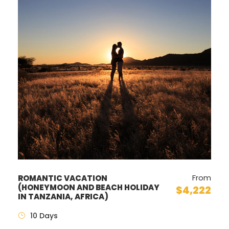
From
ROMANTIC VACATION
(HONEYMOON AND BEACH HOLIDAY
$4,222
IN TANZANIA, AFRICA)
10 Days