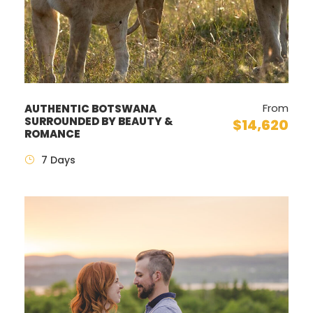
From
AUTHENTIC BOTSWANA
SURROUNDED BY BEAUTY &
$14,620
ROMANCE
7 Days