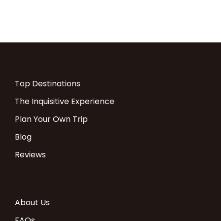
Top Destinations
The Inquisitive Experience
Plan Your Own Trip
Blog
Reviews
About Us
FAQs