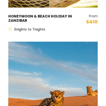
From
HONEYMOON & BEACH HOLIDAY IN
ZANZIBAR
$410
3nights to 7nights