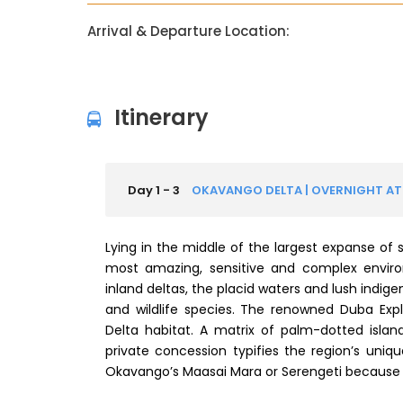
Arrival & Departure Location:
Itinerary
Day 1 - 3
OKAVANGO DELTA | OVERNIGHT AT
Lying in the middle of the largest expanse of 
most amazing, sensitive and complex enviro
inland deltas, the placid waters and lush indig
and wildlife species. The renowned Duba Exp
Delta habitat. A matrix of palm-dotted islan
private concession typifies the region’s uni
Okavango’s Maasai Mara or Serengeti because o