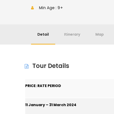
Min Age : 9+
Detail
Itinerary
Map
Tour Details
PRICE: RATE PERIOD
11 January – 31 March 2024