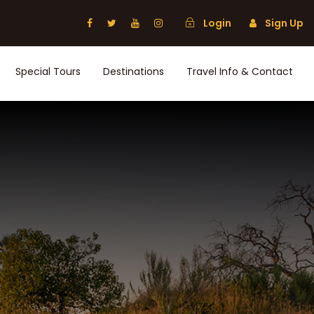
Login
Sign Up
Special Tours
Destinations
Travel Info & Contact