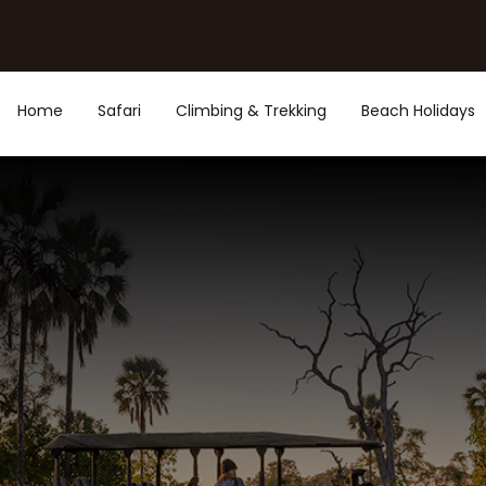
Home
Safari
Climbing & Trekking
Beach Holidays