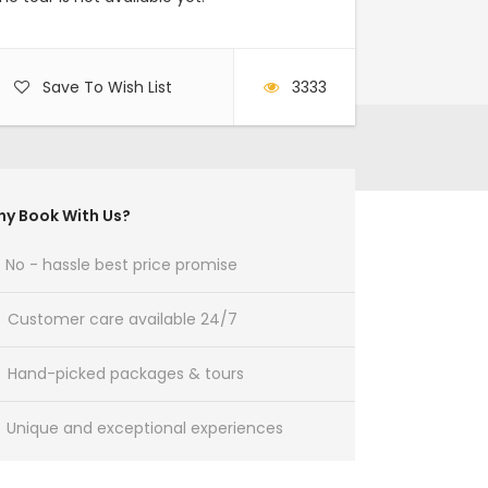
Save To Wish List
3333
y Book With Us?
No - hassle best price promise
Customer care available 24/7
Hand-picked packages & tours
Unique and exceptional experiences