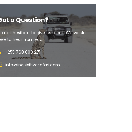
Got a Question?
o not hesitate to give us a call. We would
ove to hear from you.
+255 768 000 271
info@inquisitivesafari.com