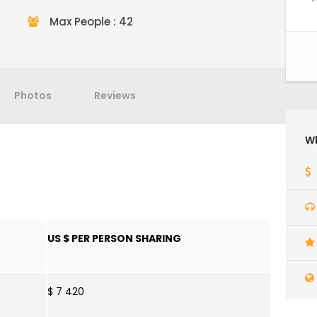
Max People : 42
Photos
Reviews
Wh
US $ PER PERSON SHARING
$ 7 420