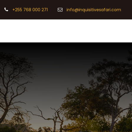
+255 768 000 271
info@inquisitivesafari.com