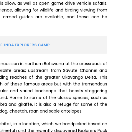
allow, as well as open game drive vehicle safaris.
rience, allowing for wildlife and birding viewing from
, armed guides are available, and these can be
SELINDA EXPLORERS CAMP
oncession in northern Botswana at the crossroads of
wildlife areas; upstream from Savute Channel and
ding reaches of the greater Okavango Delta. This
oth of these famous areas but with the tremendous
acular and varied landscape that boasts staggering
round. Home to some of the classic species, such as
ebra and giraffe, it is also a refuge for some of the
og, cheetah, roan and sable antelopes.
abitat, in a location, which we handpicked based on
d cheetah and the recently discovered Explorers Pack