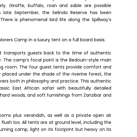
ly. Giraffe, buffalo, roan and sable are possible
in late September, the Selinda Reserve has been
here is phenomenal bird life along the Spillway’s
lorers Camp in a luxury tent on a full board basis.
t transports guests back to the time of authentic
ty. The camp’s focal point is the Bedouin-style main
ing room. The four guest tents provide comfort and
ly placed under the shade of the riverine forest, the
orers both in philosophy and practice. This authentic
sic East African safari with beautifully detailed
hard woods, and soft furnishings from Zanzibar and
oms plus verandah, as well as a private open air
ush loo. All tents are at ground level, including the
uming camp, light on its footprint but heavy on its