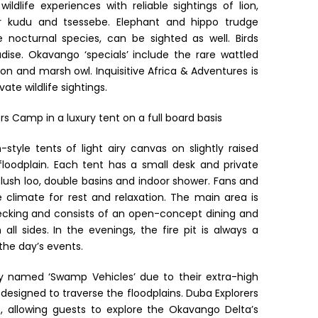
wildlife experiences with reliable sightings of lion,
ter kudu and tsessebe. Elephant and hippo trudge
octurnal species, can be sighted as well. Birds
dise. Okavango ‘specials’ include the rare wattled
ron and marsh owl. Inquisitive Africa & Adventures is
ate wildlife sightings.
s Camp in a luxury tent on a full board basis
style tents of light airy canvas on slightly raised
floodplain. Each tent has a small desk and private
 flush loo, double basins and indoor shower. Fans and
 climate for rest and relaxation. The main area is
cking and consists of an open-concept dining and
l sides. In the evenings, the fire pit is always a
the day’s events.
ly named ‘Swamp Vehicles’ due to their extra-high
designed to traverse the floodplains. Duba Explorers
 allowing guests to explore the Okavango Delta’s