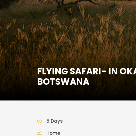
FLYING SAFARI- IN O
BOTSWANA
5 Days
Home