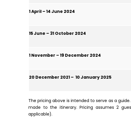
1 April – 14 June 2024
15 June – 31 October 2024
1 November – 19 December 2024
20 December 2021 – 10 January 2025
The pricing above is intended to serve as a guid
made to the itinerary. Pricing assumes 2 gue
applicable).