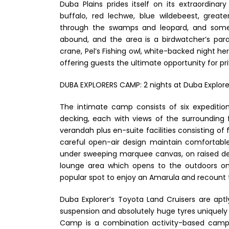
Duba Plains prides itself on its extraordinary 
buffalo, red lechwe, blue wildebeest, grea
through the swamps and leopard, and some n
abound, and the area is a birdwatcher’s para
crane, Pel’s Fishing owl, white-backed night he
offering guests the ultimate opportunity for priv
DUBA EXPLORERS CAMP: 2 nights at Duba Explorer
The intimate camp consists of six expedition-
decking, each with views of the surrounding 
verandah plus en-suite facilities consisting of
careful open-air design maintain comfortable
under sweeping marquee canvas, on raised de
lounge area which opens to the outdoors on al
popular spot to enjoy an Amarula and recount 
Duba Explorer’s Toyota Land Cruisers are apt
suspension and absolutely huge tyres uniquely 
Camp is a combination activity-based camp,