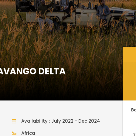
KAVANGO DELTA
B
Availability : July 2022 - Dec 2024
Africa
T