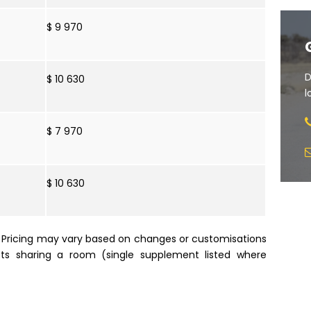
$ 9 970
D
$ 10 630
l
$ 7 970
$ 10 630
e. Pricing may vary based on changes or customisations
sts sharing a room (single supplement listed where