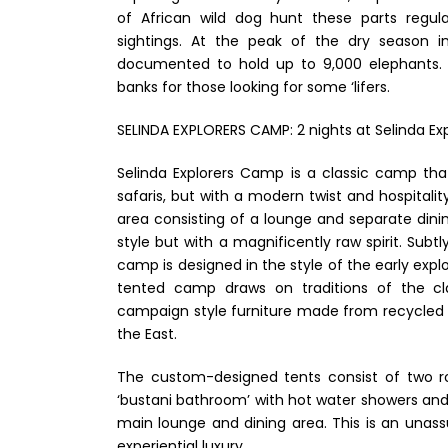
of African wild dog hunt these parts regular
sightings. At the peak of the dry season 
documented to hold up to 9,000 elephants. T
banks for those looking for some ‘lifers.
SELINDA EXPLORERS CAMP: 2 nights at Selinda Exp
Selinda Explorers Camp is a classic camp tha
safaris, but with a modern twist and hospitali
area consisting of a lounge and separate din
style but with a magnificently raw spirit. Subt
camp is designed in the style of the early expl
tented camp draws on traditions of the clas
campaign style furniture made from recycled 
the East.
The custom-designed tents consist of two ro
‘bustani bathroom’ with hot water showers and fl
main lounge and dining area. This is an unass
experiential luxury.