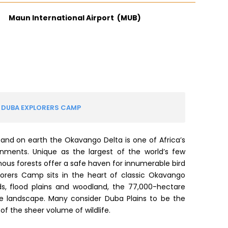
Maun International Airport (MUB)
 DUBA EXPLORERS CAMP
sand on earth the Okavango Delta is one of Africa’s
nments. Unique as the largest of the world’s few
enous forests offer a safe haven for innumerable bird
lorers Camp sits in the heart of classic Okavango
ds, flood plains and woodland, the 77,000-hectare
que landscape. Many consider Duba Plains to be the
f the sheer volume of wildlife.