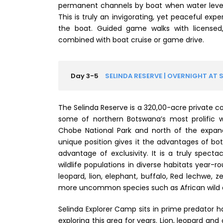
permanent channels by boat when water levels 
This is truly an invigorating, yet peaceful expe
the boat. Guided game walks with licensed
combined with boat cruise or game drive.
Day 3-5
SELINDA RESERVE | OVERNIGHT AT 
The Selinda Reserve is a 320,00-acre private c
some of northern Botswana’s most prolific 
Chobe National Park and north of the expan
unique position gives it the advantages of b
advantage of exclusivity. It is a truly spect
wildlife populations in diverse habitats year-
leopard, lion, elephant, buffalo, Red lechwe, z
more uncommon species such as African wild d
Selinda Explorer Camp sits in prime predator h
exploring this area for years. Lion, leopard an