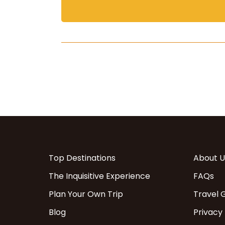
Top Destinations
About U
The Inquisitive Experience
FAQs
Plan Your Own Trip
Travel 
Blog
Privacy 