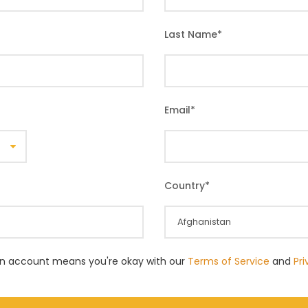
Last Name
*
Email
*
Country
*
an account means you're okay with our
Terms of Service
and
Pr