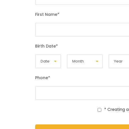
First Name
*
Birth Date
*
Phone
*
* Creating 