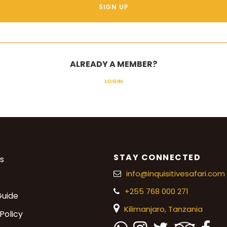
ALREADY A MEMBER?
LOGIN
STAY CONNECTED
s
info@inquisitivesafari.com
+255 768 000 271
Guide
Kilimanjaro,
Tanzania
Policy