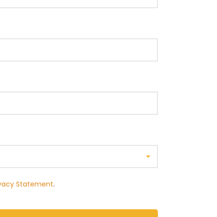
ivacy Statement
.