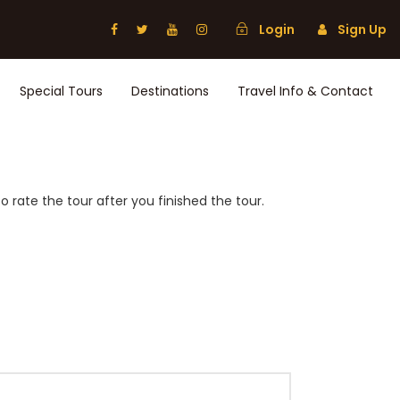
Login
Sign Up
Special Tours
Destinations
Travel Info & Contact
 rate the tour after you finished the tour.