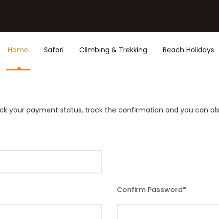
Home
Safari
Climbing & Trekking
Beach Holidays
rack your payment status, track the confirmation and you can also
Confirm Password
*