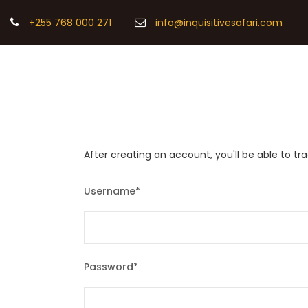
+255 768 000 271
info@inquisitivesafari.com
After creating an account, you'll be able to t
Username
*
Password
*