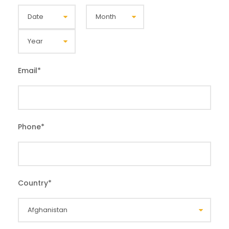
Email
*
Phone
*
Country
*