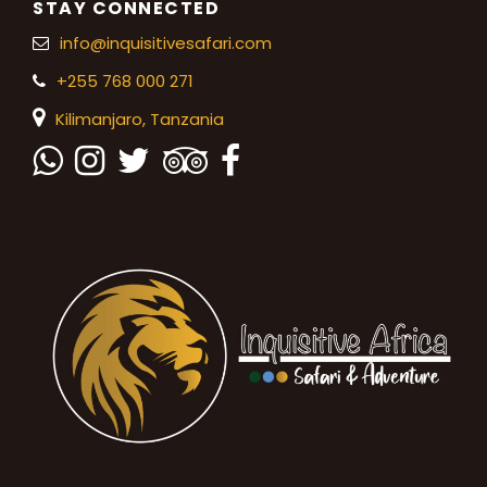
STAY CONNECTED
info@inquisitivesafari.com
+255 768 000 271
Kilimanjaro,
Tanzania