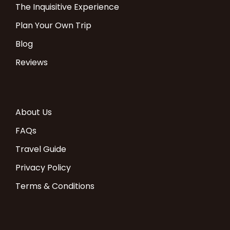
The Inquisitive Experience
Plan Your Own Trip
Blog
Reviews
About Us
FAQs
Travel Guide
Privacy Policy
Terms & Conditions