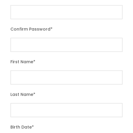
Confirm Password
*
First Name
*
Last Name
*
Birth Date
*