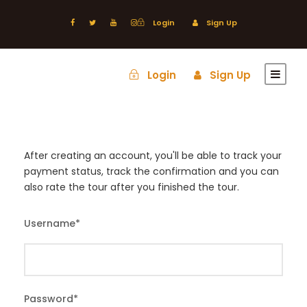
Login
Sign Up
Login
Sign Up
After creating an account, you'll be able to track your
payment status, track the confirmation and you can
also rate the tour after you finished the tour.
Username
*
Password
*