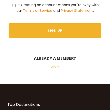
* Creating an account means you're okay with
our
Terms of Service
and
Privacy Statement
.
ALREADY A MEMBER?
LOGIN
Top Destinations