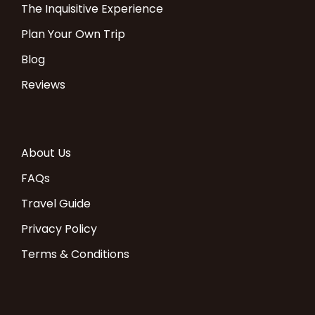
The Inquisitive Experience
Plan Your Own Trip
Blog
Reviews
About Us
FAQs
Travel Guide
Privacy Policy
Terms & Conditions