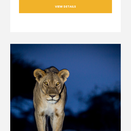
VIEW DETAILS