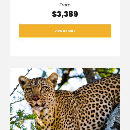
From
$3,389
VIEW DETAILS