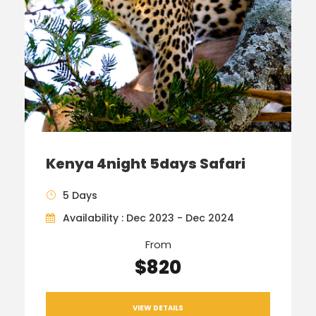
Kenya 4night 5days Safari
5 Days
Availability : Dec 2023 - Dec 2024
From
$820
VIEW DETAILS