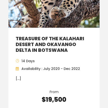
TREASURE OF THE KALAHARI
DESERT AND OKAVANGO
DELTA IN BOTSWANA
14 Days
Availability : July 2020 - Dec 2022
[…]
From
$19,500