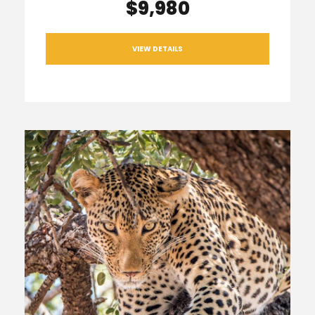
$9,980
VIEW DETAILS