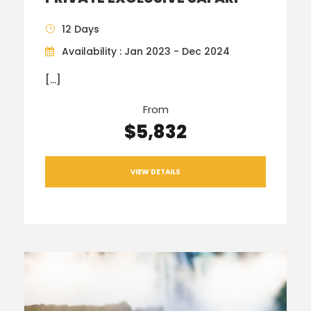
12 Days
Availability : Jan 2023 - Dec 2024
[…]
From
$5,832
VIEW DETAILS