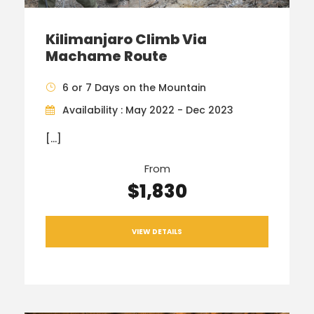
Kilimanjaro Climb Via
Machame Route
6 or 7 Days on the Mountain
Availability : May 2022 - Dec 2023
[…]
From
$1,830
VIEW DETAILS