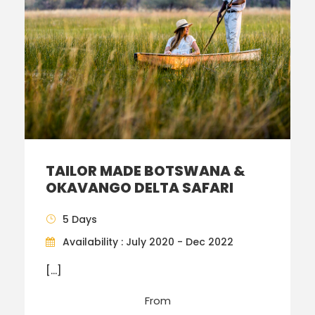
TAILOR MADE BOTSWANA &
OKAVANGO DELTA SAFARI
5 Days
Availability : July 2020 - Dec 2022
[…]
From