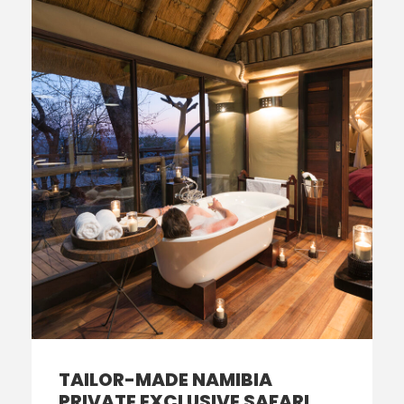
TAILOR-MADE NAMIBIA
PRIVATE EXCLUSIVE SAFARI