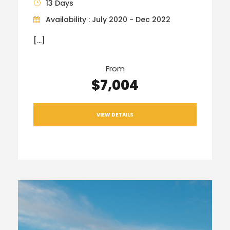
13 Days
Availability : July 2020 - Dec 2022
[…]
From
$7,004
VIEW DETAILS