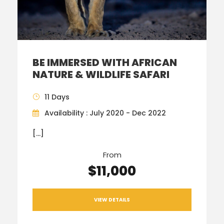
BE IMMERSED WITH AFRICAN
NATURE & WILDLIFE SAFARI
11 Days
Availability : July 2020 - Dec 2022
[…]
From
$11,000
VIEW DETAILS