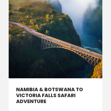
NAMIBIA & BOTSWANA TO
VICTORIA FALLS SAFARI
ADVENTURE