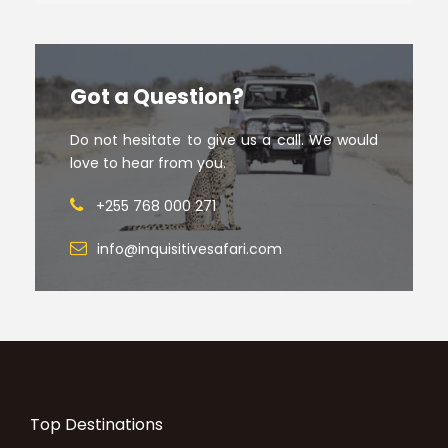
Got a Question?
Do not hesitate to give us a call. We would
love to hear from you.
+255 768 000 271
info@inquisitivesafari.com
Top Destinations