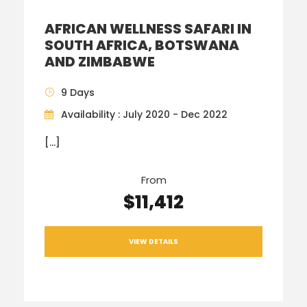
AFRICAN WELLNESS SAFARI IN
SOUTH AFRICA, BOTSWANA
AND ZIMBABWE
9 Days
Availability : July 2020 - Dec 2022
[…]
From
$11,412
VIEW DETAILS