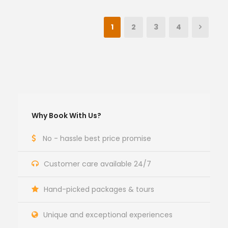
1
2
3
4
Why Book With Us?
No - hassle best price promise
Customer care available 24/7
Hand-picked packages & tours
Unique and exceptional experiences