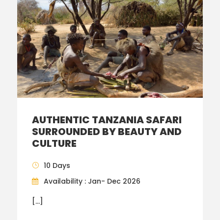
AUTHENTIC TANZANIA SAFARI
SURROUNDED BY BEAUTY AND
CULTURE
10 Days
Availability : Jan- Dec 2026
[…]