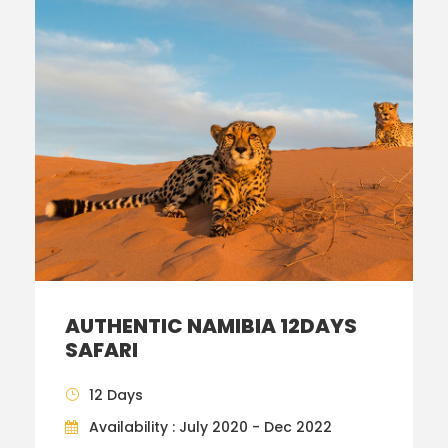
AUTHENTIC NAMIBIA 12DAYS
SAFARI
12 Days
Availability : July 2020 - Dec 2022