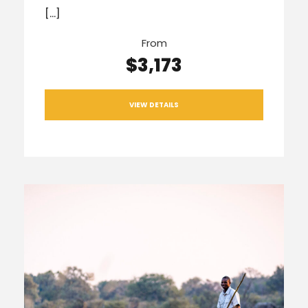
[…]
From
$3,173
VIEW DETAILS