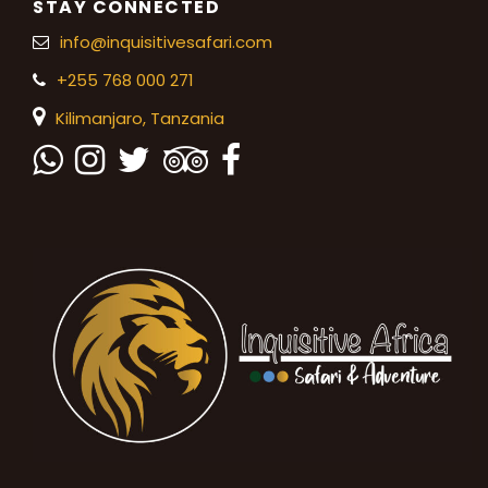
STAY CONNECTED
info@inquisitivesafari.com
+255 768 000 271
Kilimanjaro,
Tanzania