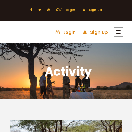
Login
Sign Up
Login
Sign Up
Activity